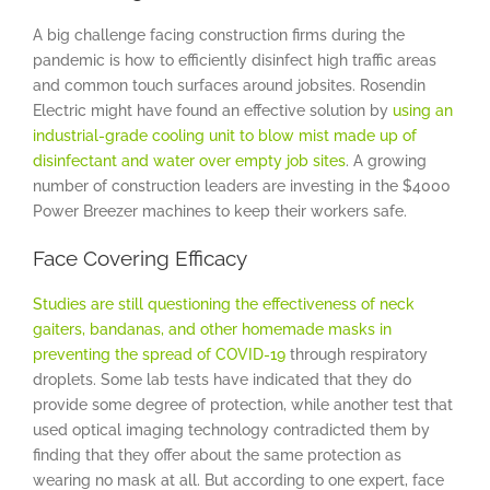
A big challenge facing construction firms during the
pandemic is how to efficiently disinfect high traffic areas
and common touch surfaces around jobsites. Rosendin
Electric might have found an effective solution by
using an
industrial-grade cooling unit to blow mist made up of
disinfectant and water over empty job sites
. A growing
number of construction leaders are investing in the $4000
Power Breezer machines to keep their workers safe.
Face Covering Efficacy
Studies are still questioning the effectiveness of neck
gaiters, bandanas, and other homemade masks in
preventing the spread of COVID-19
through respiratory
droplets. Some lab tests have indicated that they do
provide some degree of protection, while another test that
used optical imaging technology contradicted them by
finding that they offer about the same protection as
wearing no mask at all. But according to one expert, face