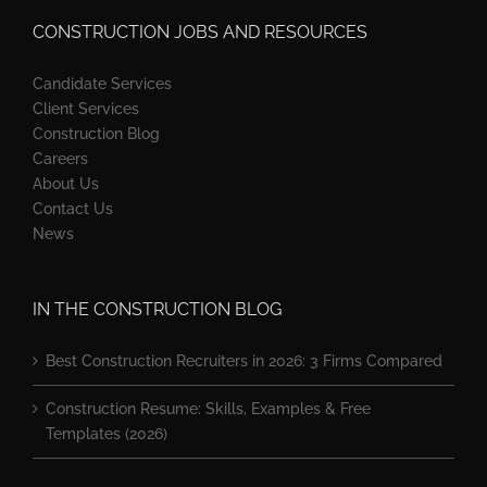
CONSTRUCTION JOBS AND RESOURCES
Candidate Services
Client Services
Construction Blog
Careers
About Us
Contact Us
News
IN THE CONSTRUCTION BLOG
Best Construction Recruiters in 2026: 3 Firms Compared
Construction Resume: Skills, Examples & Free
Templates (2026)