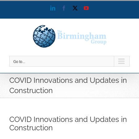
Skip
LinkedIn
Facebook
X
YouTube
to
content
Go to...
COVID Innovations and Updates in
Construction
COVID Innovations and Updates in
Construction