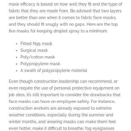
mask efficacy is based on how well they fit and the type of
fabric that they are made from. Be advised that two layers
are better than one when it comes to fabric face masks,
and they should fit snugly with no gaps. Here are the top
five masks for keeping droplet spray to a minimum:
Fitted N95 mask
Surgical mask
Poly/cotton mask
Polypropylene mask
A swath of polypropylene material
Even though construction leadership can recommend, or
even require the use of personal protective equipment on
job sites, it’s still important to consider the drawbacks that
face masks can have on employee safety. For instance,
construction workers are already exposed to extreme
weather conditions, especially during the summer and
winter months, and wearing masks can make them feel
even hotter, make it difficult to breathe, fog eyeglasses