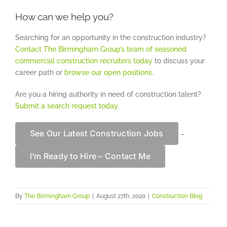
How can we help you?
Searching for an opportunity in the construction industry?
Contact The Birmingham Group’s team of seasoned
commercial construction recruiters today
to discuss your
career path or
browse our open positions
.
Are you a hiring authority in need of construction talent?
Submit a search request today
.
See Our Latest Construction Jobs
–
I’m Ready to Hire – Contact Me
By
The Birmingham Group
|
August 27th, 2020
|
Construction Blog