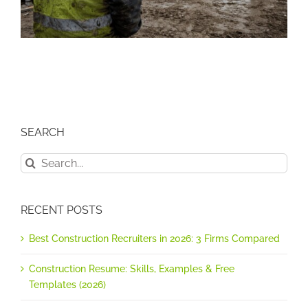
SEARCH
Search
for:
RECENT POSTS
Best Construction Recruiters in 2026: 3 Firms Compared
Construction Resume: Skills, Examples & Free
Templates (2026)