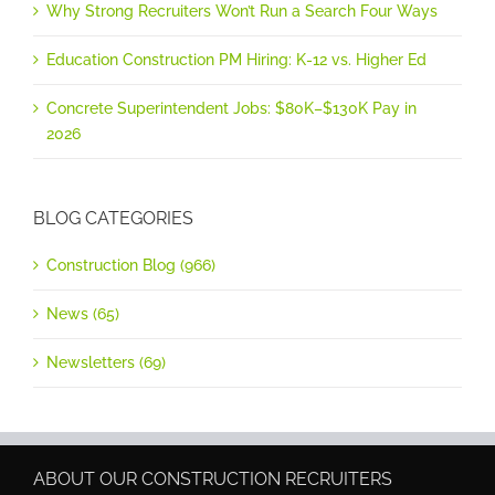
Why Strong Recruiters Won’t Run a Search Four Ways
Education Construction PM Hiring: K-12 vs. Higher Ed
Concrete Superintendent Jobs: $80K–$130K Pay in
2026
BLOG CATEGORIES
Construction Blog (966)
News (65)
Newsletters (69)
ABOUT OUR CONSTRUCTION RECRUITERS