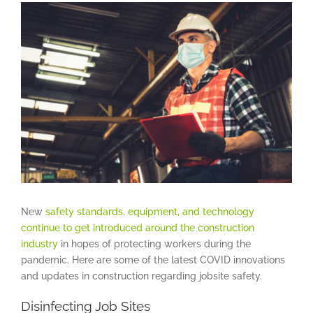
View
Larger
Image
New
safety standards, equipment, and technology
continue to get introduced around the construction
industry
in hopes of protecting workers during the
pandemic. Here are some of the latest COVID innovations
and updates in construction regarding jobsite safety.
Disinfecting Job Sites