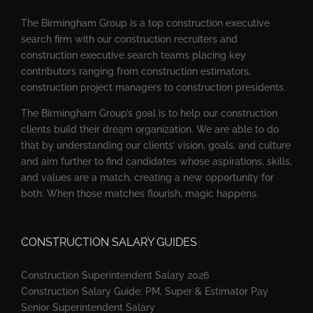
The Birmingham Group is a top construction executive
search firm with our construction recruiters and
construction executive search teams placing key
contributors ranging from construction estimators,
construction project managers to construction presidents.
The Birmingham Group’s goal is to help our construction
clients build their dream organization. We are able to do
that by understanding our clients’ vision, goals, and culture
and aim further to find candidates whose aspirations, skills,
and values are a match, creating a new opportunity for
both. When those matches flourish, magic happens.
CONSTRUCTION SALARY GUIDES
Construction Superintendent Salary 2026
Construction Salary Guide: PM, Super & Estimator Pay
Senior Superintendent Salary