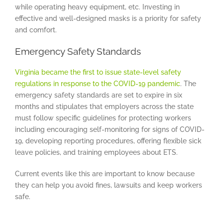
while operating heavy equipment, etc. Investing in
effective and well-designed masks is a priority for safety
and comfort.
Emergency Safety Standards
Virginia became the first to issue state-level safety
regulations in response to the COVID-19 pandemic
. The
emergency safety standards are set to expire in six
months and stipulates that employers across the state
must follow specific guidelines for protecting workers
including encouraging self-monitoring for signs of COVID-
19, developing reporting procedures, offering flexible sick
leave policies, and training employees about ETS.
Current events like this are important to know because
they can help you avoid fines, lawsuits and keep workers
safe.