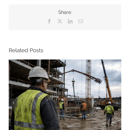
Share:
Facebook
X
LinkedIn
Email
Related Posts
Construction Resume: Skills, Examples &
Free Templates (2026)