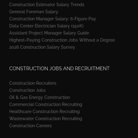
Construction Estimator Salary Trends
General Foreman Salary
Construction Manager Salary: 6-Figure Pay
Data Center Electrician Salary (150K)
Assistant Project Manager Salary Guide
Highest-Paying Construction Jobs Without a Degree
2026 Construction Salary Survey
CONSTRUCTION JOBS AND RECRUITMENT
Construction Recruiters
Construction Jobs
Oil & Gas Energy Construction
Commercial Construction Recruiting
Healthcare Construction Recruiting
Wastewater Construction Recruiting
Construction Careers