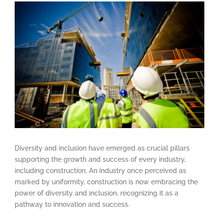
View
Larger
Image
Diversity and inclusion have emerged as crucial pillars
supporting the growth and success of every industry,
including construction. An industry once perceived as
marked by uniformity, construction is now embracing the
power of diversity and inclusion, recognizing it as a
pathway to innovation and success.