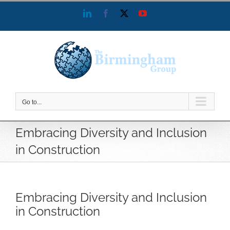
Skip
LinkedIn
Facebook
X
YouTube
to
content
Go to...
Embracing Diversity and Inclusion
in Construction
Embracing Diversity and Inclusion
in Construction