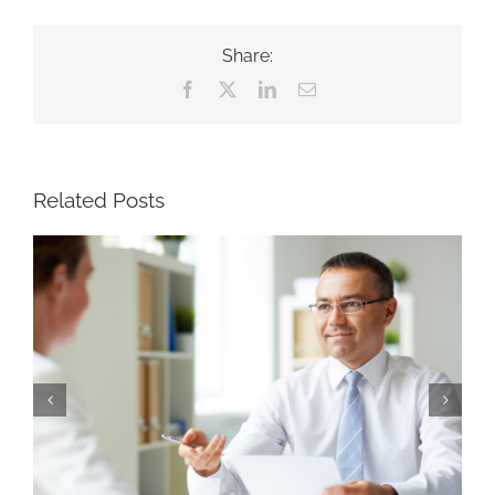
Share:
Facebook
X
LinkedIn
Email
Related Posts
Why Strong Recruiters Won’t Run a Search
Four Ways