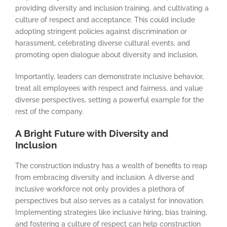
providing diversity and inclusion training, and cultivating a
culture of respect and acceptance. This could include
adopting stringent policies against discrimination or
harassment, celebrating diverse cultural events, and
promoting open dialogue about diversity and inclusion.
Importantly, leaders can demonstrate inclusive behavior,
treat all employees with respect and fairness, and value
diverse perspectives, setting a powerful example for the
rest of the company.
A Bright Future with Diversity and
Inclusion
The construction industry has a wealth of benefits to reap
from embracing diversity and inclusion. A diverse and
inclusive workforce not only provides a plethora of
perspectives but also serves as a catalyst for innovation.
Implementing strategies like inclusive hiring, bias training,
and fostering a culture of respect can help construction