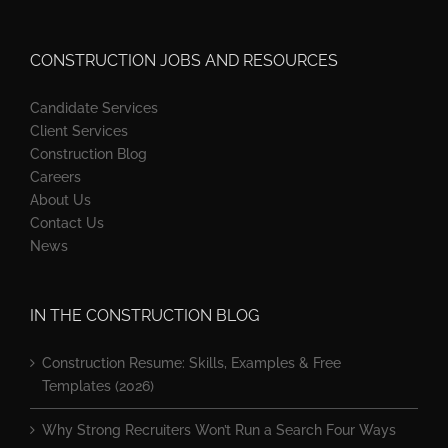
CONSTRUCTION JOBS AND RESOURCES
Candidate Services
Client Services
Construction Blog
Careers
About Us
Contact Us
News
IN THE CONSTRUCTION BLOG
Construction Resume: Skills, Examples & Free
Templates (2026)
Why Strong Recruiters Won’t Run a Search Four Ways