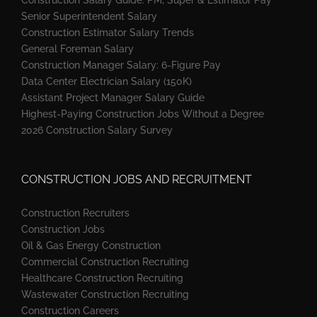
Senior Superintendent Salary
Construction Estimator Salary Trends
General Foreman Salary
Construction Manager Salary: 6-Figure Pay
Data Center Electrician Salary (150K)
Assistant Project Manager Salary Guide
Highest-Paying Construction Jobs Without a Degree
2026 Construction Salary Survey
CONSTRUCTION JOBS AND RECRUITMENT
Construction Recruiters
Construction Jobs
Oil & Gas Energy Construction
Commercial Construction Recruiting
Healthcare Construction Recruiting
Wastewater Construction Recruiting
Construction Careers