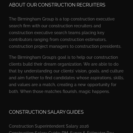
ABOUT OUR CONSTRUCTION RECRUITERS
The Birmingham Group is a top construction executive
search firm with our construction recruiters and
construction executive search teams placing key
contributors ranging from construction estimators,
construction project managers to construction presidents.
The Birmingham Group’s goal is to help our construction
clients build their dream organization. We are able to do
that by understanding our clients’ vision, goals, and culture
and aim further to find candidates whose aspirations, skills,
and values are a match, creating a new opportunity for
both. When those matches flourish, magic happens.
CONSTRUCTION SALARY GUIDES
Construction Superintendent Salary 2026
Construction Salary Guide: PM, Super & Estimator Pay