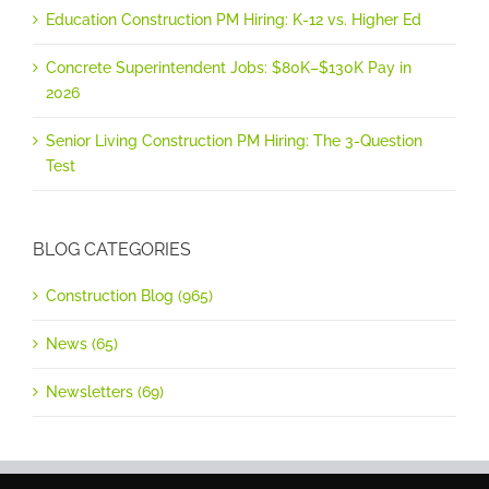
Education Construction PM Hiring: K-12 vs. Higher Ed
Concrete Superintendent Jobs: $80K–$130K Pay in
2026
Senior Living Construction PM Hiring: The 3-Question
Test
BLOG CATEGORIES
Construction Blog (965)
News (65)
Newsletters (69)