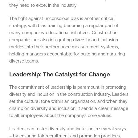
they need to excel in the industry.
The fight against unconscious bias is another critical
strategy, with bias training becoming a regular part of
many companies’ educational initiatives. Construction
companies are also integrating diversity and inclusion
metrics into their performance measurement systems,
holding managers accountable for building and nurturing
diverse teams.
Leadership: The Catalyst for Change
The commitment of leadership is paramount in promoting
diversity and inclusion in the construction industry. Leaders
set the cultural tone within an organization, and when they
champion diversity and inclusion, it sends a clear message
to all employees about the company’s core values.
Leaders can foster diversity and inclusion in several ways
– by ensuring fair recruitment and promotion practices,