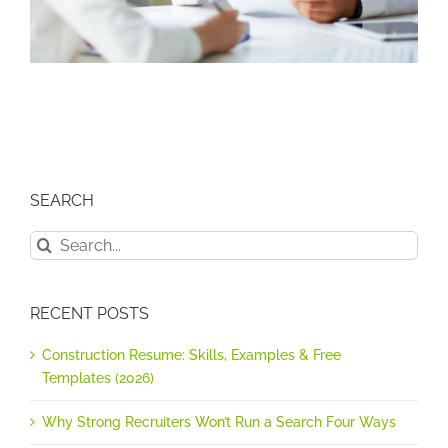
SEARCH
Search
for:
RECENT POSTS
Construction Resume: Skills, Examples & Free
Templates (2026)
Why Strong Recruiters Won’t Run a Search Four Ways