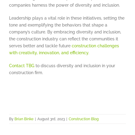
companies harness the power of diversity and inclusion.
Leadership plays a vital role in these initiatives, setting the
tone and exemplifying the behaviors that shape a
company’s culture. By embracing diversity and inclusion,
the construction industry can reflect the communities it
serves better and tackle future
construction challenges
with creativity, innovation, and efficiency.
Contact TBG
to discuss diversity and inclusion in your
construction firm.
By
Brian Binke
|
August 3rd, 2023
|
Construction Blog