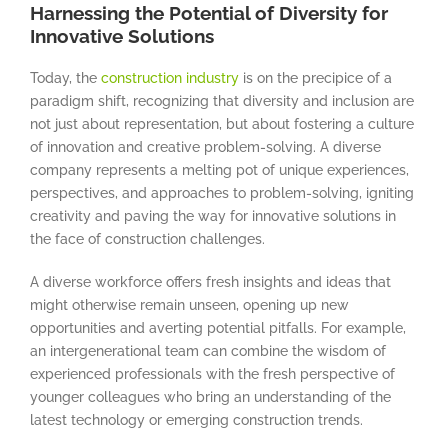
Harnessing the Potential of Diversity for
Innovative Solutions
Today, the
construction industry
is on the precipice of a
paradigm shift, recognizing that diversity and inclusion are
not just about representation, but about fostering a culture
of innovation and creative problem-solving. A diverse
company represents a melting pot of unique experiences,
perspectives, and approaches to problem-solving, igniting
creativity and paving the way for innovative solutions in
the face of construction challenges.
A diverse workforce offers fresh insights and ideas that
might otherwise remain unseen, opening up new
opportunities and averting potential pitfalls. For example,
an intergenerational team can combine the wisdom of
experienced professionals with the fresh perspective of
younger colleagues who bring an understanding of the
latest technology or emerging construction trends.