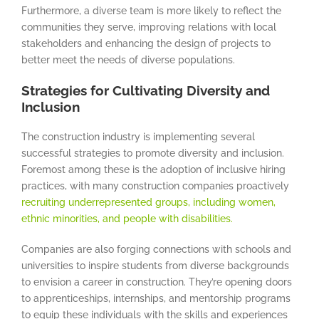
Furthermore, a diverse team is more likely to reflect the
communities they serve, improving relations with local
stakeholders and enhancing the design of projects to
better meet the needs of diverse populations.
Strategies for Cultivating Diversity and
Inclusion
The construction industry is implementing several
successful strategies to promote diversity and inclusion.
Foremost among these is the adoption of inclusive hiring
practices, with many construction companies proactively
recruiting underrepresented groups, including women,
ethnic minorities, and people with disabilities.
Companies are also forging connections with schools and
universities to inspire students from diverse backgrounds
to envision a career in construction. They’re opening doors
to apprenticeships, internships, and mentorship programs
to equip these individuals with the skills and experiences