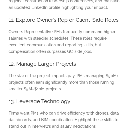
regional construction leadership conferences, and maintain
an updated LinkedIn profile highlighting your impact.
11. Explore Owner’s Rep or Client-Side Roles
Owner’s Representative PMs frequently command higher
salaries with steadier schedules. These roles require
excellent communication and reporting skills, but
compensation often surpasses GC-side jobs.
12. Manage Larger Projects
The size of the project impacts pay. PMs managing $50M+
projects often earn significantly more than those running
smaller $5M–$10M projects.
13. Leverage Technology
Firms want PMs who can drive efficiency with drones, data
dashboards, and BIM coordination. Highlight these skills to
stand out in interviews and salary negotiations.