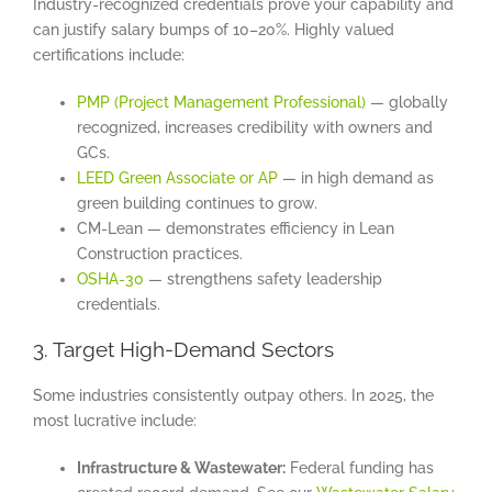
Industry-recognized credentials prove your capability and
can justify salary bumps of 10–20%. Highly valued
certifications include:
PMP (Project Management Professional)
— globally
recognized, increases credibility with owners and
GCs.
LEED Green Associate or AP
— in high demand as
green building continues to grow.
CM-Lean — demonstrates efficiency in Lean
Construction practices.
OSHA-30
— strengthens safety leadership
credentials.
3. Target High-Demand Sectors
Some industries consistently outpay others. In 2025, the
most lucrative include:
Infrastructure & Wastewater:
Federal funding has