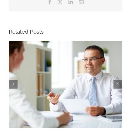
Facebook
X
LinkedIn
Email
Related Posts
Why Strong Recruiters Won’t Run a Search
Four Ways