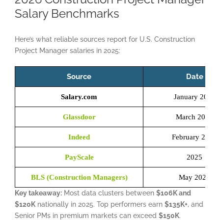
Salary Benchmarks
Here’s what reliable sources report for U.S. Construction
Project Manager salaries in 2025:
Source
Date
Salary.com
January 2026
Glassdoor
March 2026
Indeed
February 2026
PayScale
2025
BLS (Construction Managers)
May 2024
Key takeaway:
Most data clusters between
$106K and
$120K
nationally in 2025. Top performers earn
$135K+
, and
Senior PMs in premium markets can exceed
$150K
.