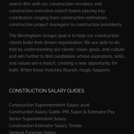
search firm with our construction recruiters and
construction executive search teams placing key
contributors ranging from construction estimators,
construction project managers to construction presidents.
The Birmingham Group’s goal is to help our construction
clients build their dream organization. We are able to do
that by understanding our clients’ vision, goals, and culture
and aim further to find candidates whose aspirations, skills,
and values are a match, creating a new opportunity for
both. When those matches flourish, magic happens.
CONSTRUCTION SALARY GUIDES
Construction Superintendent Salary 2026
Construction Salary Guide: PM, Super & Estimator Pay
Senior Superintendent Salary
Construction Estimator Salary Trends
General Foreman Salary