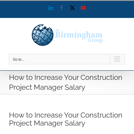
Skip
LinkedIn
Facebook
X
YouTube
to
content
Go to...
How to Increase Your Construction
Project Manager Salary
How to Increase Your Construction
Project Manager Salary