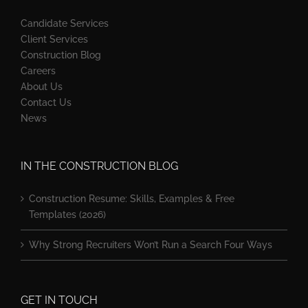
Candidate Services
Client Services
Construction Blog
Careers
About Us
Contact Us
News
IN THE CONSTRUCTION BLOG
Construction Resume: Skills, Examples & Free
Templates (2026)
Why Strong Recruiters Won’t Run a Search Four Ways
GET IN TOUCH