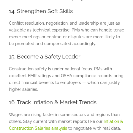
14. Strengthen Soft Skills
Conflict resolution, negotiation, and leadership are just as
valuable as technical expertise. PMs who can handle tense
owner meetings or contractor disputes are more likely to
be promoted and compensated accordingly.
15. Become a Safety Leader
Construction safety is under national focus. PMs with
excellent EMR ratings and OSHA compliance records bring
direct financial benefits to employers — which can justify
higher salaries.
16. Track Inflation & Market Trends
Wages are rising faster in some sectors and regions than
others. Stay current with market reports like our
Inflation &
Construction Salaries analysis
to negotiate with real data.