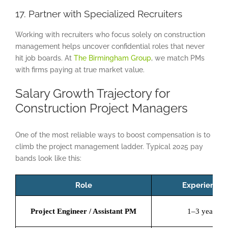
17. Partner with Specialized Recruiters
Working with recruiters who focus solely on construction
management helps uncover confidential roles that never
hit job boards. At
The Birmingham Group
, we match PMs
with firms paying at true market value.
Salary Growth Trajectory for
Construction Project Managers
One of the most reliable ways to boost compensation is to
climb the project management ladder. Typical 2025 pay
bands look like this:
Role
Experience
Project Engineer / Assistant PM
1–3 years