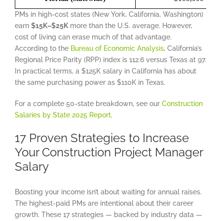
PMs in high-cost states (New York, California, Washington)
earn
$15K–$25K
more than the U.S. average. However,
cost of living can erase much of that advantage.
According to the
Bureau of Economic Analysis
, California’s
Regional Price Parity (RPP) index is 112.6 versus Texas at 97.
In practical terms, a $125K salary in California has about
the same purchasing power as $110K in Texas.
For a complete 50-state breakdown, see our
Construction
Salaries by State 2025 Report
.
17 Proven Strategies to Increase
Your Construction Project Manager
Salary
Boosting your income isn’t about waiting for annual raises.
The highest-paid PMs are intentional about their career
growth. These 17 strategies — backed by industry data —