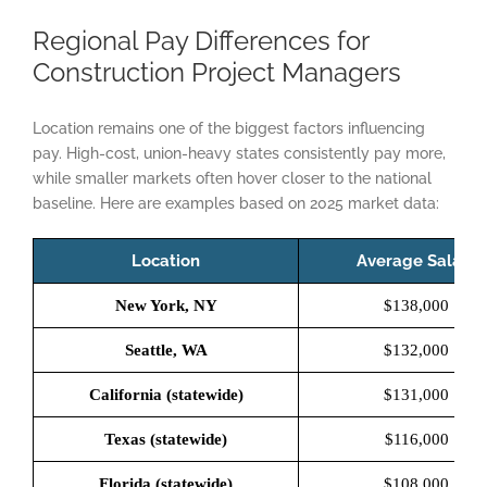
Regional Pay Differences for
Construction Project Managers
Location remains one of the biggest factors influencing
pay. High-cost, union-heavy states consistently pay more,
while smaller markets often hover closer to the national
baseline. Here are examples based on 2025 market data:
Location
Average Salary
New York, NY
$138,000
Seattle, WA
$132,000
California (statewide)
$131,000
Texas (statewide)
$116,000
Florida (statewide)
$108,000