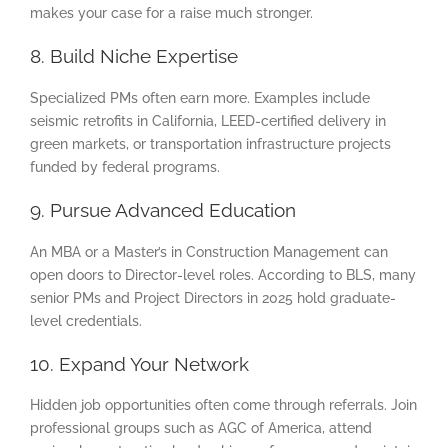
makes your case for a raise much stronger.
8. Build Niche Expertise
Specialized PMs often earn more. Examples include
seismic retrofits in California, LEED-certified delivery in
green markets, or transportation infrastructure projects
funded by federal programs.
9. Pursue Advanced Education
An MBA or a Master’s in Construction Management can
open doors to Director-level roles. According to BLS, many
senior PMs and Project Directors in 2025 hold graduate-
level credentials.
10. Expand Your Network
Hidden job opportunities often come through referrals. Join
professional groups such as AGC of America, attend