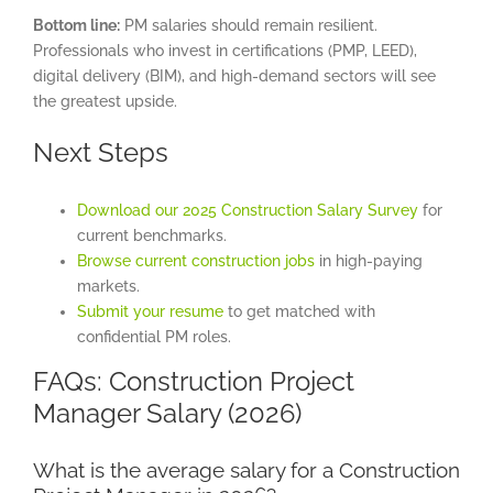
Bottom line:
PM salaries should remain resilient.
Professionals who invest in certifications (PMP, LEED),
digital delivery (BIM), and high-demand sectors will see
the greatest upside.
Next Steps
Download our 2025 Construction Salary Survey
for
current benchmarks.
Browse current construction jobs
in high-paying
markets.
Submit your resume
to get matched with
confidential PM roles.
FAQs: Construction Project
Manager Salary (2026)
What is the average salary for a Construction