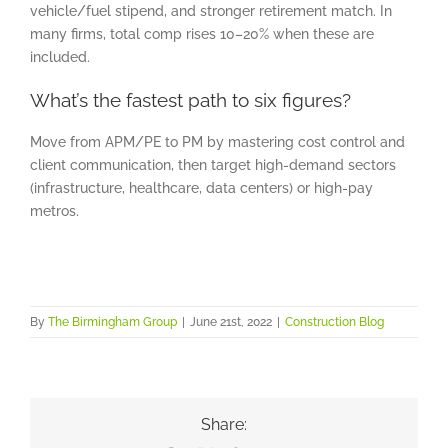
vehicle/fuel stipend, and stronger retirement match. In
many firms, total comp rises 10–20% when these are
included.
What’s the fastest path to six figures?
Move from APM/PE to PM by mastering cost control and
client communication, then target high-demand sectors
(infrastructure, healthcare, data centers) or high-pay
metros.
By
The Birmingham Group
|
June 21st, 2022
|
Construction Blog
Share: