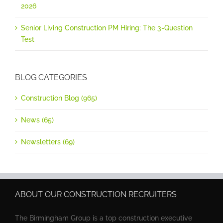
2026
Senior Living Construction PM Hiring: The 3-Question
Test
BLOG CATEGORIES
Construction Blog (965)
News (65)
Newsletters (69)
ABOUT OUR CONSTRUCTION RECRUITERS
The Birmingham Group is a top construction executive