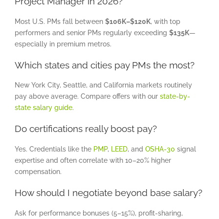
Project Manager in 2026?
Most U.S. PMs fall between
$106K–$120K
, with top
performers and senior PMs regularly exceeding
$135K
—
especially in premium metros.
Which states and cities pay PMs the most?
New York City, Seattle, and California markets routinely
pay above average. Compare offers with our
state-by-
state salary guide
.
Do certifications really boost pay?
Yes. Credentials like the
PMP
,
LEED
, and
OSHA-30
signal
expertise and often correlate with 10–20% higher
compensation.
How should I negotiate beyond base salary?
Ask for performance bonuses (5–15%), profit-sharing,