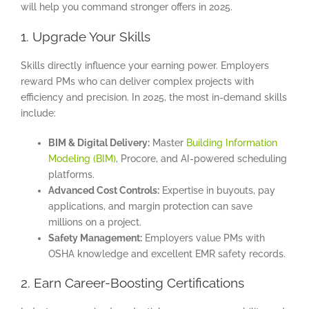
will help you command stronger offers in 2025.
1. Upgrade Your Skills
Skills directly influence your earning power. Employers
reward PMs who can deliver complex projects with
efficiency and precision. In 2025, the most in-demand skills
include:
BIM & Digital Delivery:
Master
Building Information
Modeling (BIM)
, Procore, and AI-powered scheduling
platforms.
Advanced Cost Controls:
Expertise in buyouts, pay
applications, and margin protection can save
millions on a project.
Safety Management:
Employers value PMs with
OSHA knowledge and excellent EMR safety records.
2. Earn Career-Boosting Certifications