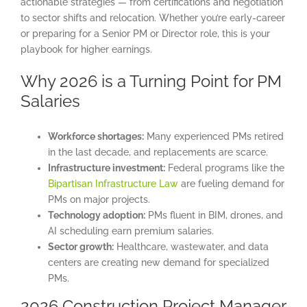
actionable strategies — from certifications and negotiation
to sector shifts and relocation. Whether you’re early-career
or preparing for a Senior PM or Director role, this is your
playbook for higher earnings.
Why 2026 is a Turning Point for PM
Salaries
Workforce shortages:
Many experienced PMs retired
in the last decade, and replacements are scarce.
Infrastructure investment:
Federal programs like the
Bipartisan Infrastructure Law
are fueling demand for
PMs on major projects.
Technology adoption:
PMs fluent in BIM, drones, and
AI scheduling earn premium salaries.
Sector growth:
Healthcare, wastewater, and data
centers are creating new demand for specialized
PMs.
2026 Construction Project Manager