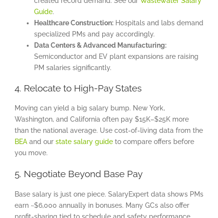
created record demand. See our
Wastewater Salary
Guide
.
Healthcare Construction:
Hospitals and labs demand
specialized PMs and pay accordingly.
Data Centers & Advanced Manufacturing:
Semiconductor and EV plant expansions are raising
PM salaries significantly.
4. Relocate to High-Pay States
Moving can yield a big salary bump. New York,
Washington, and California often pay $15K–$25K more
than the national average. Use cost-of-living data from the
BEA
and our
state salary guide
to compare offers before
you move.
5. Negotiate Beyond Base Pay
Base salary is just one piece. SalaryExpert data shows PMs
earn ~$6,000 annually in bonuses. Many GCs also offer
profit-sharing tied to schedule and safety performance.