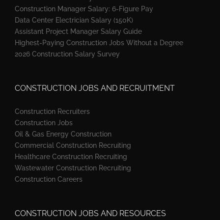
Construction Manager Salary: 6-Figure Pay
Data Center Electrician Salary (150K)
Assistant Project Manager Salary Guide
Highest-Paying Construction Jobs Without a Degree
2026 Construction Salary Survey
CONSTRUCTION JOBS AND RECRUITMENT
Construction Recruiters
Construction Jobs
Oil & Gas Energy Construction
Commercial Construction Recruiting
Healthcare Construction Recruiting
Wastewater Construction Recruiting
Construction Careers
CONSTRUCTION JOBS AND RESOURCES