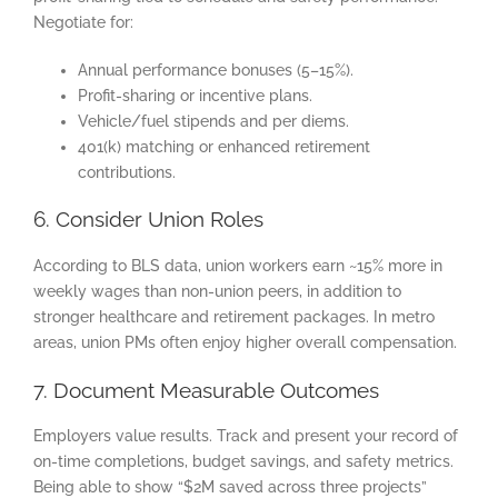
Negotiate for:
Annual performance bonuses (5–15%).
Profit-sharing or incentive plans.
Vehicle/fuel stipends and per diems.
401(k) matching or enhanced retirement
contributions.
6. Consider Union Roles
According to BLS data, union workers earn ~15% more in
weekly wages than non-union peers, in addition to
stronger healthcare and retirement packages. In metro
areas, union PMs often enjoy higher overall compensation.
7. Document Measurable Outcomes
Employers value results. Track and present your record of
on-time completions, budget savings, and safety metrics.
Being able to show “$2M saved across three projects”