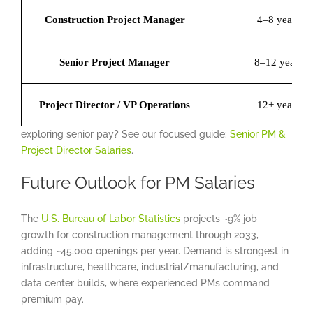
Construction Project Manager
4–8 years
Senior Project Manager
8–12 years
Project Director / VP Operations
12+ years
exploring senior pay? See our focused guide:
Senior PM &
Project Director Salaries
.
Future Outlook for PM Salaries
The
U.S. Bureau of Labor Statistics
projects ~9% job
growth for construction management through 2033,
adding ~45,000 openings per year. Demand is strongest in
infrastructure, healthcare, industrial/manufacturing, and
data center builds, where experienced PMs command
premium pay.