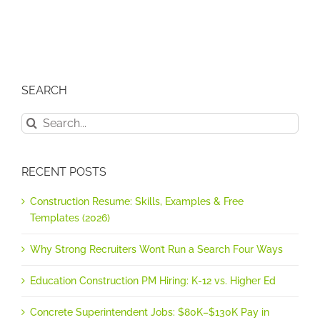
SEARCH
Search
for:
RECENT POSTS
Construction Resume: Skills, Examples & Free
Templates (2026)
Why Strong Recruiters Won’t Run a Search Four Ways
Education Construction PM Hiring: K-12 vs. Higher Ed
Concrete Superintendent Jobs: $80K–$130K Pay in