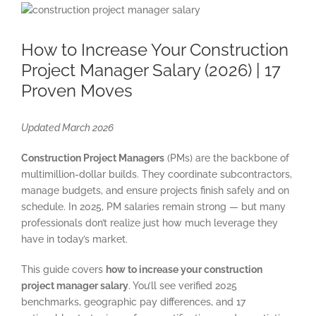
View
Larger
Image
How to Increase Your Construction
Project Manager Salary (2026) | 17
Proven Moves
Updated March 2026
Construction Project Managers
(PMs) are the backbone of
multimillion-dollar builds. They coordinate subcontractors,
manage budgets, and ensure projects finish safely and on
schedule. In 2025, PM salaries remain strong — but many
professionals don’t realize just how much leverage they
have in today’s market.
This guide covers
how to increase your construction
project manager salary
. You’ll see verified 2025
benchmarks, geographic pay differences, and 17