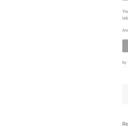
You
lab
Are
By
Re