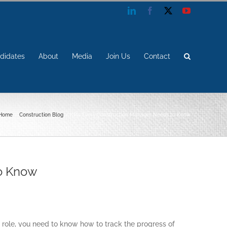
LinkedIn
Facebook
X
YouTube
didates
About
Media
Join Us
Contact
Home
Construction Blog
KPIs Every Construction Manager Needs to Know
to Know
 role, you need to know how to track the progress of