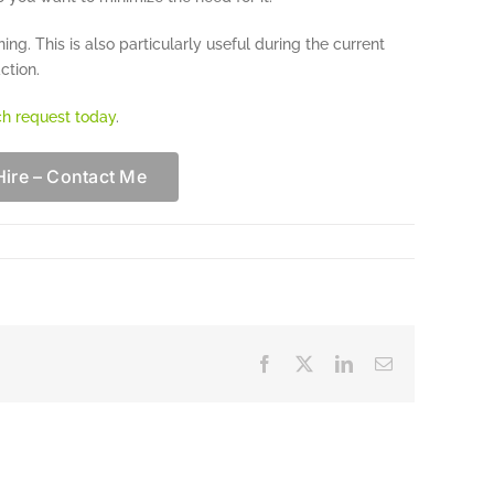
ing. This is also particularly useful during the current
ction.
ch request today
.
Hire – Contact Me
Facebook
X
LinkedIn
Email