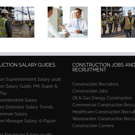
Construction
Resume:
Why Strong
Educ
Skills,
Recruiters
Constr
Examples &
Won’t Run a
PM Hi
Free
Search Four
K-12
Templates
Ways
High
(2026)
CTION SALARY GUIDES
CONSTRUCTION JOBS AN
RECRUITMENT
ion Superintendent Salary 2026
Construction Recruiters
ion Salary Guide: PM, Super &
Construction Jobs
 Pay
Oil & Gas Energy Construction
perintendent Salary
Commercial Construction Recru
on Estimator Salary Trends
Healthcare Construction Recrui
oreman Salary
Wastewater Construction Recru
ion Manager Salary: 6-Figure
Construction Careers
r Electrician Salary (150K)