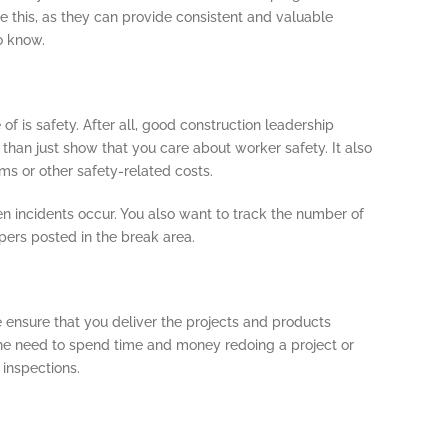
e this, as they can provide consistent and valuable
o know.
f is safety. After all, good construction leadership
 than just show that you care about worker safety. It also
ms or other safety-related costs.
en incidents occur. You also want to track the number of
pers posted in the break area.
e ensure that you deliver the projects and products
the need to spend time and money redoing a project or
 inspections.