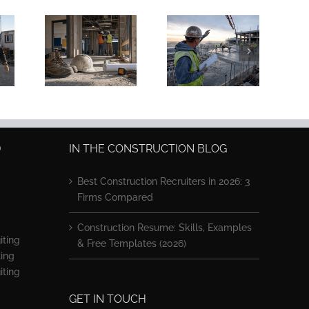
ation
Concrete
uction
Superintendent
ring:
Jobs: $80K–
 vs.
$130K Pay in
er Ed
2026
D
IN THE CONSTRUCTION BLOG
Best Construction Recruiters in 2026: 3
Firms Compared
Construction Resume: Skills, Examples
iting
& Free Templates (2026)
ting
iting
GET IN TOUCH