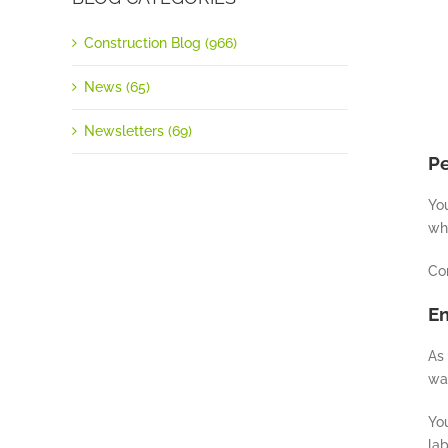
Construction Blog (966)
News (65)
Newsletters (69)
P
You
wh
Co
E
As 
wan
You
lab