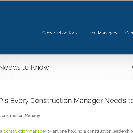
Construction Jobs
Hiring Managers
Can
 Needs to Know
PIs Every Construction Manager Needs 
View
Larger
Image
 a
construction manager
or anyone holding a construction leadership