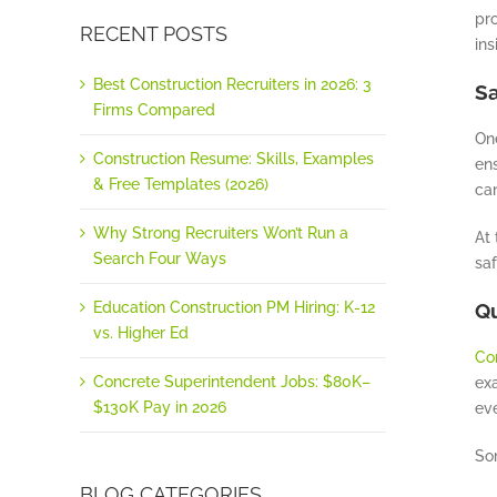
pro
RECENT POSTS
ins
Best Construction Recruiters in 2026: 3
Sa
Firms Compared
One
Construction Resume: Skills, Examples
ens
& Free Templates (2026)
can
Why Strong Recruiters Won’t Run a
At 
Search Four Ways
sa
Education Construction PM Hiring: K-12
Qu
vs. Higher Ed
Co
Concrete Superintendent Jobs: $80K–
ex
$130K Pay in 2026
eve
Som
BLOG CATEGORIES