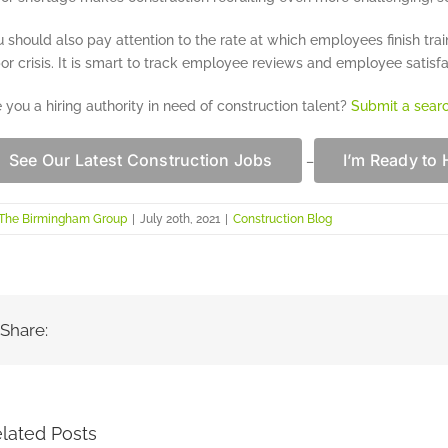
 should also pay attention to the rate at which employees finish train
or crisis. It is smart to track employee reviews and employee satisfa
 you a hiring authority in need of construction talent?
Submit a sear
See Our Latest Construction Jobs
I’m Ready to 
–
The Birmingham Group
|
July 20th, 2021
|
Construction Blog
Share:
lated Posts