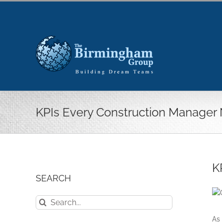
Skip
to
content
KPIs Every Construction Manager
K
SEARCH
Search
for:
As