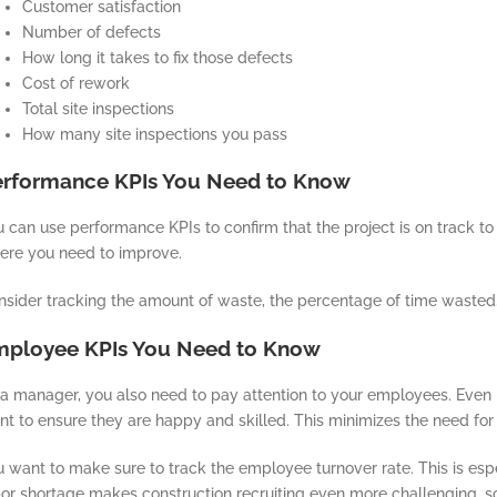
Customer satisfaction
Number of defects
How long it takes to fix those defects
Cost of rework
Total site inspections
How many site inspections you pass
erformance KPIs You Need to Know
 can use performance KPIs to confirm that the project is on track t
ere you need to improve.
nsider tracking the amount of waste, the percentage of time wasted,
mployee KPIs You Need to Know
a manager, you also need to pay attention to your employees. Even i
t to ensure they are happy and skilled. This minimizes the need for 
 want to make sure to track the employee turnover rate. This is espec
or shortage makes construction recruiting even more challenging, so