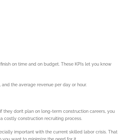
o finish on time and on budget. These KPIs let you know
 and the average revenue per day or hour.
f they don’t plan on long-term construction careers, you
a costly construction recruiting process.
ially important with the current skilled labor crisis. That
 you want to minimize the need for it.