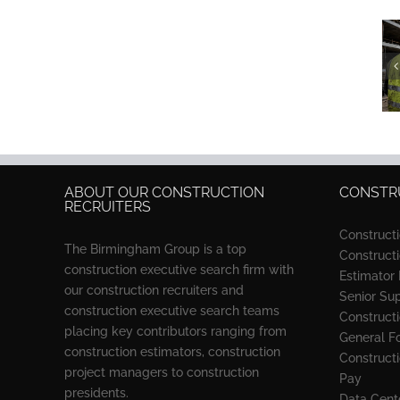
Best
Construction
Recruiters in
2026: 3
Firms
Compared
ABOUT OUR CONSTRUCTION
CONSTRU
RECRUITERS
Construct
The Birmingham Group is a top
Construct
construction executive search firm with
Estimator
our construction recruiters and
Senior Su
construction executive search teams
Constructi
placing key contributors ranging from
General F
construction estimators, construction
Construct
project managers to construction
Pay
presidents.
Data Cente