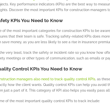
jects. Key performance indicators (KPIs) are the best way to measur
ights. Discover the most important KPIs for construction managers t
fety KPIs You Need to Know
 of the most important categories for construction KPIs to be aware o
ures that their team is safe. Tracking safety-related KPIs does more
 save money, as you are less likely to see a rise in insurance premiu
the very least, track the safety or incident rate so you know how oft
fety meetings or other types of communication, such as emails or pa
ality Control KPIs You Need to Know
nstruction managers also need to track quality control KPIs
, as thes
actly how the client wants. Quality control KPIs can help you avoid 
n just a part of it. This category of KPI also helps you easily pass all
e of the most important quality control KPIs to track include: