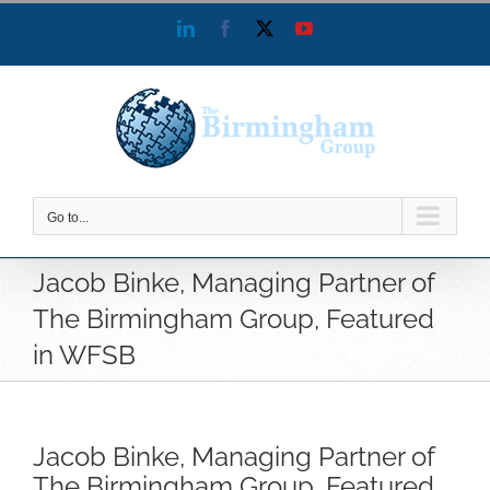
Skip
LinkedIn
Facebook
X
YouTube
to
content
Go to...
Jacob Binke, Managing Partner of
The Birmingham Group, Featured
in WFSB
Jacob Binke, Managing Partner of
The Birmingham Group, Featured