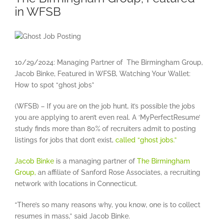
in WFSB
View
Larger
Image
10/29/2024: Managing Partner of The Birmingham Group,
Jacob Binke, Featured in WFSB, Watching Your Wallet:
How to spot “ghost jobs”
(WFSB) – If you are on the job hunt, it’s possible the jobs
you are applying to aren’t even real. A ‘MyPerfectResume’
study finds more than 80% of recruiters admit to posting
listings for jobs that don’t exist,
called “ghost jobs.”
Jacob Binke
is a managing partner of
The Birmingham
Group,
an affiliate of Sanford Rose Associates, a recruiting
network with locations in Connecticut.
“There’s so many reasons why, you know, one is to collect
resumes in mass,” said Jacob Binke.