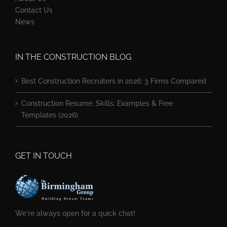
Contact Us
News
IN THE CONSTRUCTION BLOG
Best Construction Recruiters in 2026: 3 Firms Compared
Construction Resume: Skills, Examples & Free
Templates (2026)
GET IN TOUCH
We're always open for a quick chat!