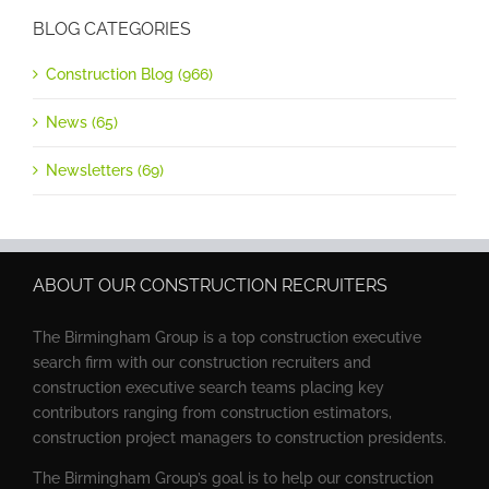
BLOG CATEGORIES
Construction Blog (966)
News (65)
Newsletters (69)
ABOUT OUR CONSTRUCTION RECRUITERS
The Birmingham Group is a top construction executive
search firm with our construction recruiters and
construction executive search teams placing key
contributors ranging from construction estimators,
construction project managers to construction presidents.
The Birmingham Group’s goal is to help our construction