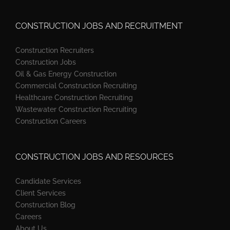
CONSTRUCTION JOBS AND RECRUITMENT
Construction Recruiters
Construction Jobs
Oil & Gas Energy Construction
Commercial Construction Recruiting
Healthcare Construction Recruiting
Wastewater Construction Recruiting
Construction Careers
CONSTRUCTION JOBS AND RESOURCES
Candidate Services
Client Services
Construction Blog
Careers
About Us