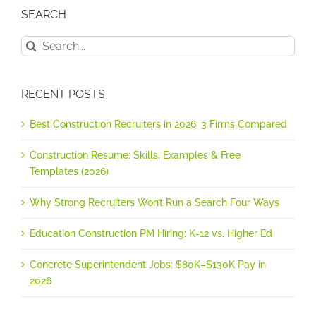
SEARCH
Search
for:
RECENT POSTS
Best Construction Recruiters in 2026: 3 Firms Compared
Construction Resume: Skills, Examples & Free
Templates (2026)
Why Strong Recruiters Won’t Run a Search Four Ways
Education Construction PM Hiring: K-12 vs. Higher Ed
Concrete Superintendent Jobs: $80K–$130K Pay in
2026