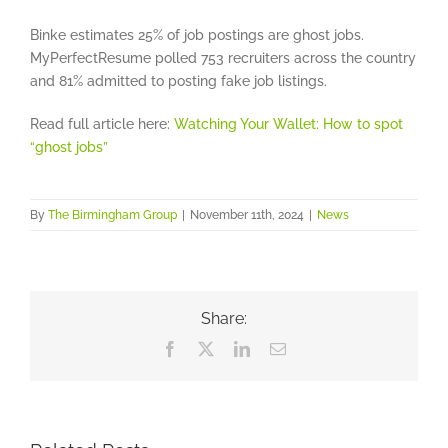
Binke estimates 25% of job postings are ghost jobs.
MyPerfectResume polled 753 recruiters across the country
and 81% admitted to posting fake job listings.
Read full article here:
Watching Your Wallet: How to spot
“ghost jobs”
By
The Birmingham Group
|
November 11th, 2024
|
News
Share:
Facebook
X
LinkedIn
Email