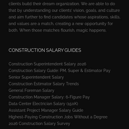
clients build their dream organization. We are able to do
that by understanding our clients’ vision, goals, and culture
and aim further to find candidates whose aspirations, skills,
and values are a match, creating a new opportunity for
both. When those matches flourish, magic happens.
CONSTRUCTION SALARY GUIDES
Construction Superintendent Salary 2026
Construction Salary Guide: PM, Super & Estimator Pay
Senior Superintendent Salary
Construction Estimator Salary Trends
General Foreman Salary
Construction Manager Salary: 6-Figure Pay
Data Center Electrician Salary (150K)
Assistant Project Manager Salary Guide
Highest-Paying Construction Jobs Without a Degree
2026 Construction Salary Survey