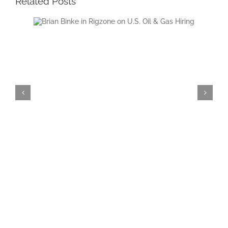
Related Posts
Oil &
President and CEO of The Birmingham
Group, Brian Binke, Featured in Rigzone