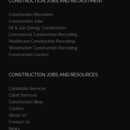
CONSTRUCTION JOBS AND RECRUITMENT
Construction Recruiters
Construction Jobs
Oil & Gas Energy Construction
Commercial Construction Recruiting
Healthcare Construction Recruiting
Wastewater Construction Recruiting
Construction Careers
CONSTRUCTION JOBS AND RESOURCES
Candidate Services
Client Services
Construction Blog
Careers
About Us
Contact Us
News