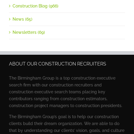
Construction Blog (966)
News (65)
Newsletters (69)
ABOUT OUR CONSTRUCTION RECRUITERS
The Birmingham Group is a top construction executive
search firm with our construction recruiters and
construction executive search teams placing key
contributors ranging from construction estimators,
construction project managers to construction presidents.
The Birmingham Group’s goal is to help our construction
clients build their dream organization. We are able to do
that by understanding our clients’ vision, goals, and culture