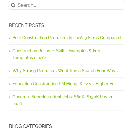
Search
for:
RECENT POSTS
Best Construction Recruiters in 2026: 3 Firms Compared
Construction Resume: Skills, Examples & Free
Templates (2026)
Why Strong Recruiters Won’t Run a Search Four Ways
Education Construction PM Hiring: K-12 vs. Higher Ed
Concrete Superintendent Jobs: $80K–$130K Pay in
2026
BLOG CATEGORIES