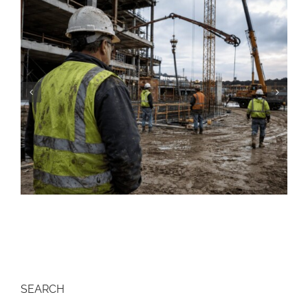
Construction Resume: Skills, Examples &
Free Templates (2026)
SEARCH