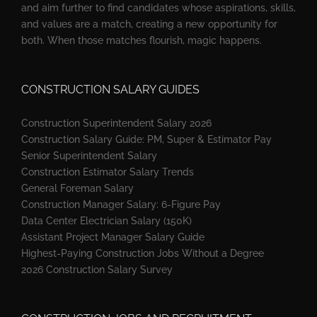
and aim further to find candidates whose aspirations, skills,
and values are a match, creating a new opportunity for
both. When those matches flourish, magic happens.
CONSTRUCTION SALARY GUIDES
Construction Superintendent Salary 2026
Construction Salary Guide: PM, Super & Estimator Pay
Senior Superintendent Salary
Construction Estimator Salary Trends
General Foreman Salary
Construction Manager Salary: 6-Figure Pay
Data Center Electrician Salary (150K)
Assistant Project Manager Salary Guide
Highest-Paying Construction Jobs Without a Degree
2026 Construction Salary Survey