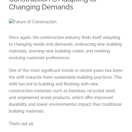
Changing Demands
View
Larger
Image
Once again, the construction industry finds itself adapting
to changing needs and demands, embracing new building
materials, learning new building codes, and meeting
evolving customer preferences.
One of the most significant trends in recent years has been
the shift towards more sustainable building practices. This
shift has led to building and finishing with new
construction materials such as bamboo, recycled steel,
and engineered wood products, which offer improved
durability and lower environmental impact than traditional
building materials.
That’s not all.