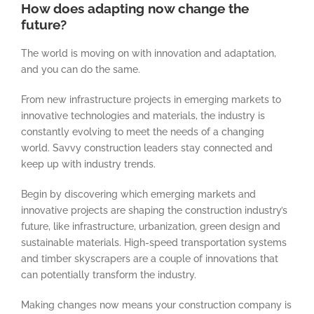
How does adapting now change the
future?
The world is moving on with innovation and adaptation,
and you can do the same.
From new infrastructure projects in emerging markets to
innovative technologies and materials, the industry is
constantly evolving to meet the needs of a changing
world. Savvy construction leaders stay connected and
keep up with industry trends.
Begin by discovering which emerging markets and
innovative projects are shaping the construction industry’s
future, like infrastructure, urbanization, green design and
sustainable materials. High-speed transportation systems
and timber skyscrapers are a couple of innovations that
can potentially transform the industry.
Making changes now means your construction company is