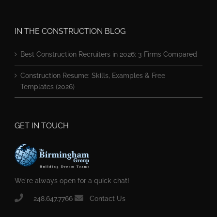
IN THE CONSTRUCTION BLOG
Best Construction Recruiters in 2026: 3 Firms Compared
Construction Resume: Skills, Examples & Free
Templates (2026)
GET IN TOUCH
We're always open for a quick chat!
248.647.7766
Contact Us