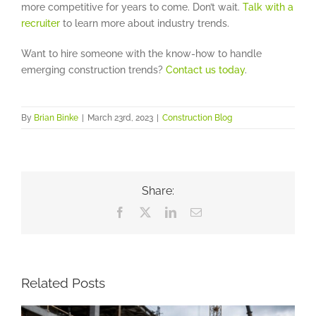
more competitive for years to come. Don’t wait.
Talk with a
recruiter
to learn more about industry trends.
Want to hire someone with the know-how to handle
emerging construction trends?
Contact us today
.
By
Brian Binke
|
March 23rd, 2023
|
Construction Blog
Share:
Facebook
X
LinkedIn
Email
Related Posts