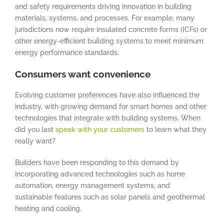
and safety requirements driving innovation in building
materials, systems, and processes. For example, many
jurisdictions now require insulated concrete forms (ICFs) or
other energy-efficient building systems to meet minimum
energy performance standards.
Consumers want convenience
Evolving customer preferences have also influenced the
industry, with growing demand for smart homes and other
technologies that integrate with building systems. When
did you last
speak with your customers
to learn what they
really want?
Builders have been responding to this demand by
incorporating advanced technologies such as home
automation, energy management systems, and
sustainable features such as solar panels and geothermal
heating and cooling.