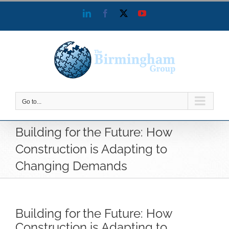
Skip
LinkedIn
Facebook
X
YouTube
to
content
Go to...
Building for the Future: How
Construction is Adapting to
Changing Demands
Building for the Future: How
Construction is Adapting to