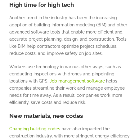
High time for high tech
Another trend in the industry has been the increasing
adoption of building information modeling (BIM) and other
advanced software tools that enable more efficient and
accurate project planning, design, and construction. Tools
like BIM help contractors optimize project schedules,
reduce costs, and improve safety on job sites.
Workers use technology in various other ways, such as
conducting inspections with drones and pinpointing
locations with GPS.
Job management software
helps
companies streamline their work and manage employee
needs for time away. As a result, companies work more
efficiently, save costs and reduce risk.
New materials, new codes
Changing building codes
have also impacted the
construction industry, with more stringent energy efficiency