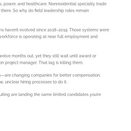
s, power, and healthcare. Nonresidential specialty trade
here. So why do field leadership roles remain
ems haven’t evolved since 2018–2019. Those systems were
 workforce is operating at near full employment and
lve months out, yet they still wait until award or
on project manager. That lag is killing them.
rs—are changing companies for better compensation,
, unclear hiring processes to do it.
iting are landing the same limited candidates you’re