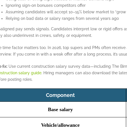
Ignoring sign-on bonuses competitors offer
Assuming candidates will accept 10–15% below market to “grow
Relying on bad data or salary ranges from several years ago
saligned pay sends signals. Candidates interpret low or rigid offers
 also underinvest in crews, safety, or equipment.
 time factor matters too. In 2026, top supers and PMs often receive a
erview. If you come in with a weak offer after a long process, it’s usua
 fix:
Use current construction salary survey data—including The Bi
struction salary guide
. Hiring managers can also download the lat
ore posting roles.
Component
Base salary
Vehicle/allowance