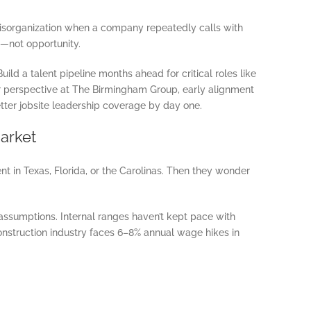
isorganization when a company repeatedly calls with
s—not opportunity.
uild a talent pipeline months ahead for critical roles like
ur perspective at The Birmingham Group, early alignment
tter jobsite leadership coverage by day one.
arket
nt in Texas, Florida, or the Carolinas. Then they wonder
ssumptions. Internal ranges haven’t kept pace with
nstruction industry faces 6–8% annual wage hikes in