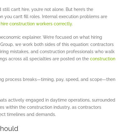
till can’t hire, you’re not alone. But here’s the
n you can’t fill roles. Internal execution problems are
o
hire construction workers correctly
.
roeconomic explainer. We’re focused on what hiring
roup, we work both sides of this equation: contractors
iring mistakes, and construction professionals who walk
ngs across all specialties are posted on the
construction
ing process breaks—timing, pay, speed, and scope—then
Should