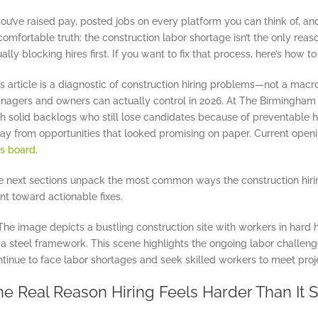
you’ve raised pay, posted jobs on every platform you can think of, and s
omfortable truth: the construction labor shortage isn’t the only reaso
ally blocking hires first. If you want to fix that process, here’s how t
s article is a diagnostic of construction hiring problems—not a mac
nagers and owners can actually control in 2026. At The Birmingham G
th solid backlogs who still lose candidates because of preventable h
ay from opportunities that looked promising on paper. Current openi
bs board
.
e next sections unpack the most common ways the construction hir
nt toward actionable fixes.
he Real Reason Hiring Feels Harder Than It 