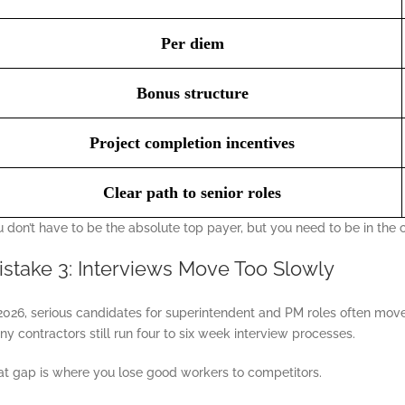
Per diem
Bonus structure
Project completion incentives
Clear path to senior roles
 don’t have to be the absolute top payer, but you need to be in the 
istake 3: Interviews Move Too Slowly
2026, serious candidates for superintendent and PM roles often move 
y contractors still run four to six week interview processes.
at gap is where you lose good workers to competitors.