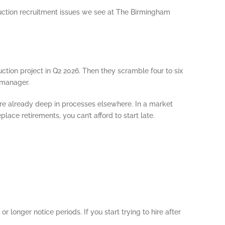
ruction recruitment issues we see at The Birmingham
ction project in Q2 2026. Then they scramble four to six
 manager.
are already deep in processes elsewhere. In a market
ace retirements, you can’t afford to start late.
longer notice periods. If you start trying to hire after