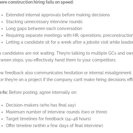
re construction hiring fails on speed:
Extended internal approvals before making decisions
Stacking unnecessary interview rounds
Long gaps between each conversation
Requiring separate meetings with HR, operations, preconstructi
Letting a candidate sit for a week after a jobsite visit while lea
 candidates are not waiting. They’re talking to multiple GCs and own
tween steps, you effectively hand them to your competitors.
ow feedback also communicates hesitation or internal misalignment.
e they’re on a project if the company can’t make hiring decisions effi
 fix:
Before posting, agree internally on:
Decision-makers (who has final say)
Maximum number of interview rounds (two or three)
Target timelines for feedback (24–48 hours)
Offer timeline (within a few days of final interview)