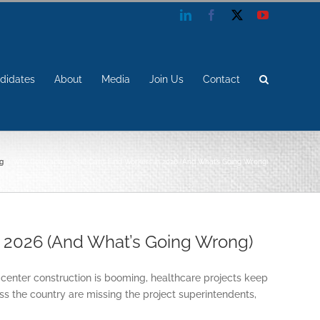
LinkedIn
Facebook
X
YouTube
didates
About
Media
Join Us
Contact
g
Why Contractors Still Can’t Find Workers in 2026 (And What’s Going Wrong)
in 2026 (And What’s Going Wrong)
 center construction is booming, healthcare projects keep
oss the country are missing the project superintendents,