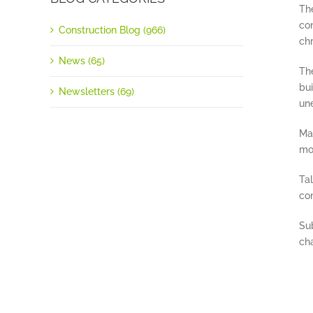
The
co
Construction Blog (966)
ch
News (65)
Th
bui
Newsletters (69)
un
Man
mob
Ta
com
Su
cha