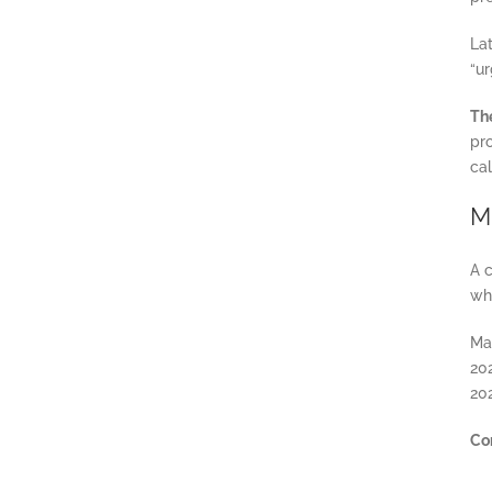
La
“ur
The
pr
ca
M
A c
why
Ma
20
20
Co