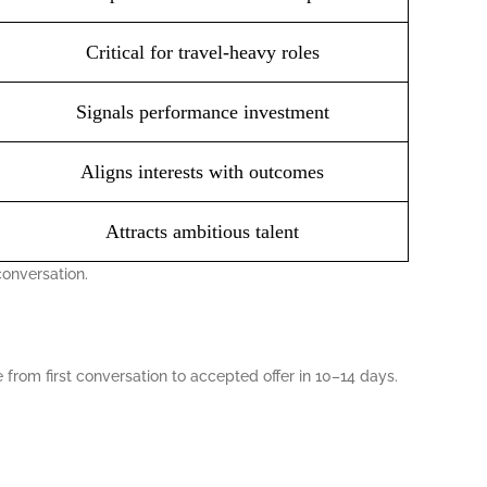
Critical for travel-heavy roles
Signals performance investment
Aligns interests with outcomes
Attracts ambitious talent
conversation.
from first conversation to accepted offer in 10–14 days.