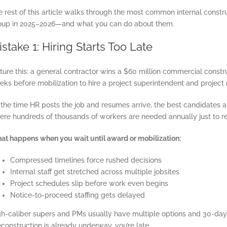
e rest of this article walks through the most common internal const
oup in 2025–2026—and what you can do about them.
stake 1: Hiring Starts Too Late
ture this: a general contractor wins a $60 million commercial constru
eks before mobilization to hire a project superintendent and project
 the time HR posts the job and resumes arrive, the best candidates 
re hundreds of thousands of workers are needed annually just to repl
at happens when you wait until award or mobilization:
Compressed timelines force rushed decisions
Internal staff get stretched across multiple jobsites
Project schedules slip before work even begins
Notice-to-proceed staffing gets delayed
h-caliber supers and PMs usually have multiple options and 30-day or 
construction is already underway, you’re late.