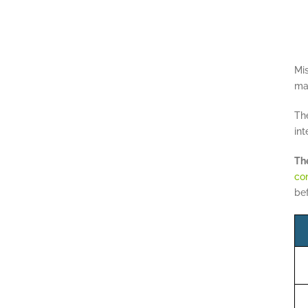
Mi
may
The
int
The
con
bef