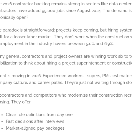
 2026 contractor backlog remains strong in sectors like data center
ntractors have added 95,000 jobs since August 2024. The demand is t
ronically open?
e paradox is straightforward: projects keep coming, but hiring syst
lt for a looser labor market. They don’t work when the construction
employment in the industry hovers between 5.0% and 6.9%.
y general contractors and project owners are winning work six to twe
ilization to think about hiring a project superintendent or constructi
lent is moving in 2026. Experienced workers—supers, PMs, estimato
pany culture, and career paths. They’re just not waiting through slow
bcontractors and competitors who modernize their construction recru
sing. They offer:
Clear role definitions from day one
Fast decisions after interviews
Market-aligned pay packages