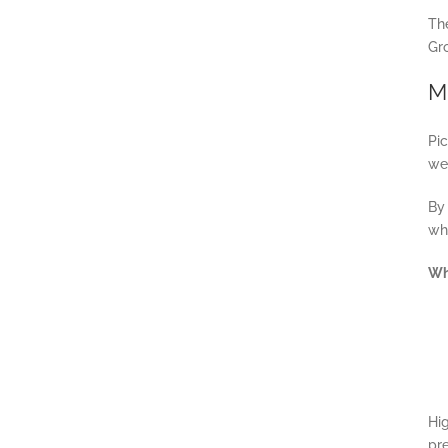
Th
Gr
Mi
Pic
we
By
whe
Wh
Hig
pre