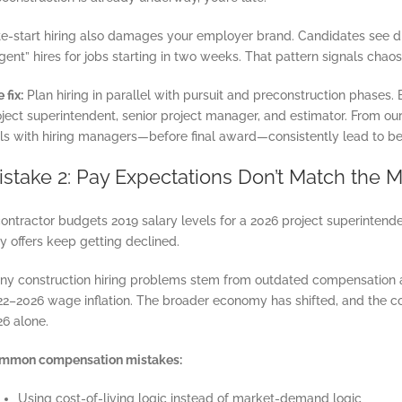
te-start hiring also damages your employer brand. Candidates see d
gent” hires for jobs starting in two weeks. That pattern signals chao
 fix:
Plan hiring in parallel with pursuit and preconstruction phases. B
oject superintendent, senior project manager, and estimator. From o
lls with hiring managers—before final award—consistently lead to be
istake 2: Pay Expectations Don’t Match the M
ontractor budgets 2019 salary levels for a 2026 project superintende
 offers keep getting declined.
ny construction hiring problems stem from outdated compensation a
22–2026 wage inflation. The broader economy has shifted, and the co
26 alone.
mmon compensation mistakes:
Using cost-of-living logic instead of market-demand logic