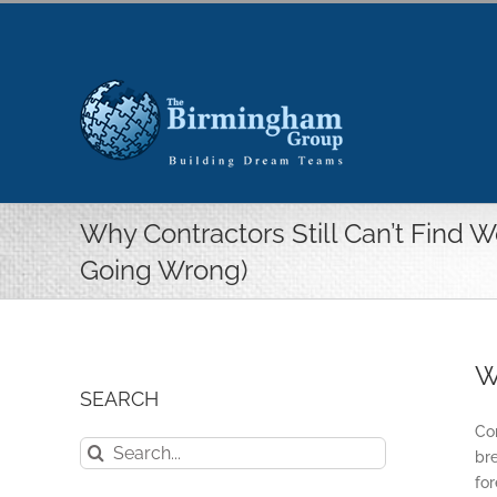
Skip
to
content
Why Contractors Still Can’t Find 
Going Wrong)
W
SEARCH
Com
Search
bre
for:
fo