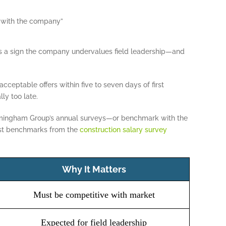
 with the company”
 as a sign the company undervalues field leadership—and
cceptable offers within five to seven days of first
lly too late.
rmingham Group’s annual surveys—or benchmark with the
est benchmarks from the
construction salary survey
Why It Matters
Must be competitive with market
Expected for field leadership