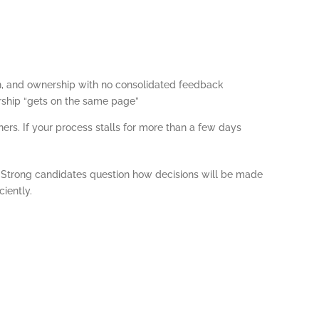
on, and ownership with no consolidated feedback
dership “gets on the same page”
ers. If your process stalls for more than a few days
 Strong candidates question how decisions will be made
ciently.