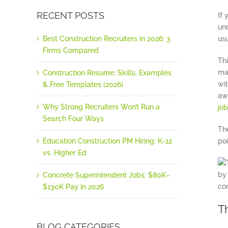
RECENT POSTS
If 
unc
Best Construction Recruiters in 2026: 3
usu
Firms Compared
Thi
ma
Construction Resume: Skills, Examples
wi
& Free Templates (2026)
aw
Why Strong Recruiters Won’t Run a
jo
Search Four Ways
Th
Education Construction PM Hiring: K-12
poi
vs. Higher Ed
Concrete Superintendent Jobs: $80K–
$130K Pay in 2026
T
BLOG CATEGORIES