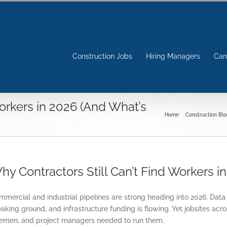
Construction Jobs
Hiring Managers
Can
Workers in 2026 (And What’s
Home
Construction Blo
hy Contractors Still Can’t Find Workers 
mercial and industrial pipelines are strong heading into 2026. Data
aking ground, and infrastructure funding is flowing. Yet jobsites acr
remen, and project managers needed to run them.