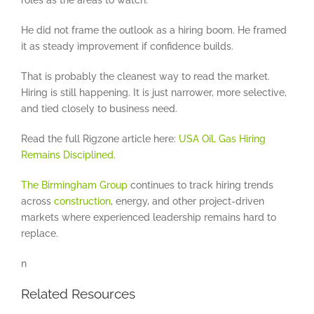
roles as the areas to watch.
He did not frame the outlook as a hiring boom. He framed
it as steady improvement if confidence builds.
That is probably the cleanest way to read the market.
Hiring is still happening. It is just narrower, more selective,
and tied closely to business need.
Read the full Rigzone article here:
USA Oil, Gas Hiring
Remains Disciplined
.
The Birmingham Group
continues to track hiring trends
across
construction
, energy, and other project-driven
markets where experienced leadership remains hard to
replace.
n
Related Resources