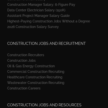
Construction Manager Salary: 6-Figure Pay
Data Center Electrician Salary (150K)
Assistant Project Manager Salary Guide
Highest-Paying Construction Jobs Without a Degree
2026 Construction Salary Survey
CONSTRUCTION JOBS AND RECRUITMENT
Construction Recruiters
Construction Jobs
Oil & Gas Energy Construction
Commercial Construction Recruiting
Healthcare Construction Recruiting
Wastewater Construction Recruiting
Construction Careers
CONSTRUCTION JOBS AND RESOURCES