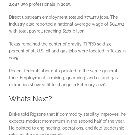
2,043,859 professionals in 2025.
Direct upstream employment totaled 373,478 jobs. The
industry also reported a national average wage of $84,574,
with total payroll reaching $173 billion.
Texas remained the center of gravity. TIPRO said 23
percent of all U.S. oil and gas jobs were located in Texas in
2025.
Recent federal labor data pointed to the same general
tone. Employment in mining, quarrying, and oil and gas
extraction showed little change in February 2026.
Whats Next?
Binke told Rigzone that if commodity stability improves, he
expects modest momentum in the second half of the year.
He pointed to engineering, operations, and field leadership