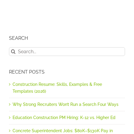
SEARCH
Search
for:
RECENT POSTS
Construction Resume: Skills, Examples & Free
Templates (2026)
Why Strong Recruiters Won’t Run a Search Four Ways
Education Construction PM Hiring: K-12 vs. Higher Ed
Concrete Superintendent Jobs: $80K–$130K Pay in