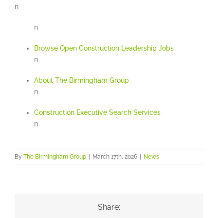
n
n
Browse Open Construction Leadership Jobs
n
About The Birmingham Group
n
Construction Executive Search Services
n
By
The Birmingham Group
|
March 17th, 2026
|
News
Share: