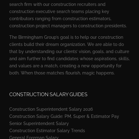
search firm with our construction recruiters and
construction executive search teams placing key
contributors ranging from construction estimators,
construction project managers to construction presidents.
The Birmingham Group’s goal is to help our construction
clients build their dream organization. We are able to do
that by understanding our clients’ vision, goals, and culture
and aim further to find candidates whose aspirations, skills,
and values are a match, creating a new opportunity for
both. When those matches flourish, magic happens.
CONSTRUCTION SALARY GUIDES
Construction Superintendent Salary 2026
Construction Salary Guide: PM, Super & Estimator Pay
Senior Superintendent Salary
Construction Estimator Salary Trends
General Foreman Salary