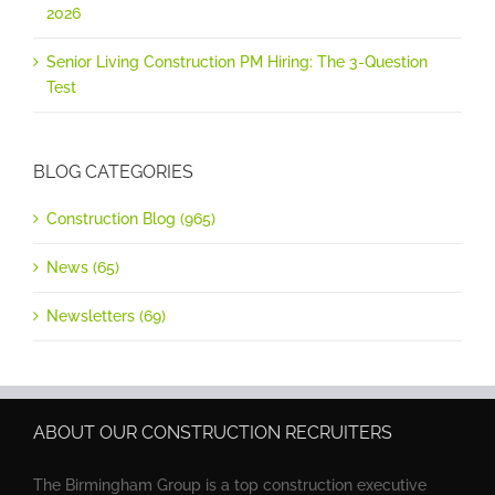
2026
Senior Living Construction PM Hiring: The 3-Question
Test
BLOG CATEGORIES
Construction Blog (965)
News (65)
Newsletters (69)
ABOUT OUR CONSTRUCTION RECRUITERS
The Birmingham Group is a top construction executive