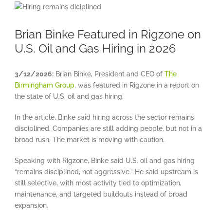
View
Larger
Image
Brian Binke Featured in Rigzone on
U.S. Oil and Gas Hiring in 2026
3/12/2026:
Brian Binke, President and CEO of
The
Birmingham Group
, was featured in Rigzone in a report on
the state of U.S. oil and gas hiring.
In the article, Binke said hiring across the sector remains
disciplined. Companies are still adding people, but not in a
broad rush. The market is moving with caution.
Speaking with Rigzone, Binke said U.S. oil and gas hiring
“remains disciplined, not aggressive.” He said upstream is
still selective, with most activity tied to optimization,
maintenance, and targeted buildouts instead of broad
expansion.