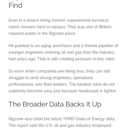
Find
Even in a slower hiring market, experienced technical
talent remains hard to replace. That was one of Binke’s
clearest points in the Rigzone piece.
He pointed to an aging workforce and a thinner pipeline of
younger engineers entering oil and gas than the industry
had years ago. That is still creating pressure in key roles.
So even when companies are hiring less, they can still
struggle to land strong engineers, operations
professionals, and field leaders. The hardest roles do not
suddenly become easy just because headcount is tighter.
The Broader Data Backs It Up
Rigzone also cited the latest TIPRO State of Energy data.
The report said the U.S. oil and gas industry employed