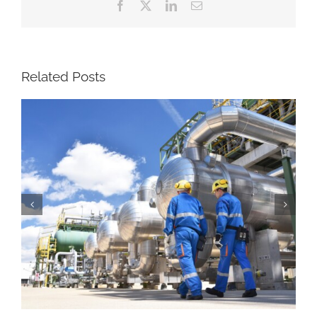
Facebook
X
LinkedIn
Email
Related Posts
Brian Binke, President and CEO of The
Birmingham Group, Featured in Rigzone