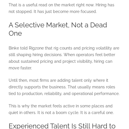
That is a useful read on the market right now. Hiring has
not stopped. It has just become more focused.
A Selective Market, Not a Dead
One
Binke told Rigzone that rig counts and pricing volatility are
still shaping hiring decisions. When operators feel better
about sustained pricing and project visibility, hiring can
move faster.
Until then, most firms are adding talent only where it
directly supports the business. That usually means roles
tied to production, reliability, and operational performance.
This is why the market feels active in some places and
quiet in others. It is not a boom cycle. It is a careful one.
Experienced Talent Is Still Hard to