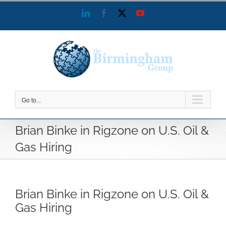
Skip
LinkedIn
Facebook
X
YouTube
to
content
Go to...
Brian Binke in Rigzone on U.S. Oil &
Gas Hiring
Brian Binke in Rigzone on U.S. Oil &
Gas Hiring