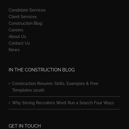
Candidate Services
Client Services
Construction Blog
Careers
About Us
Contact Us
News
IN THE CONSTRUCTION BLOG
Construction Resume: Skills, Examples & Free
Templates (2026)
Why Strong Recruiters Won’t Run a Search Four Ways
GET IN TOUCH