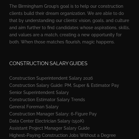
The Birmingham Group’s goal is to help our construction
clients build their dream organization. We are able to do
that by understanding our clients’ vision, goals, and culture
and aim further to find candidates whose aspirations, skills,
and values are a match, creating a new opportunity for
both. When those matches flourish, magic happens.
CONSTRUCTION SALARY GUIDES
Construction Superintendent Salary 2026
Construction Salary Guide: PM, Super & Estimator Pay
Senior Superintendent Salary
Construction Estimator Salary Trends
General Foreman Salary
Construction Manager Salary: 6-Figure Pay
Data Center Electrician Salary (150K)
Assistant Project Manager Salary Guide
Highest-Paying Construction Jobs Without a Degree