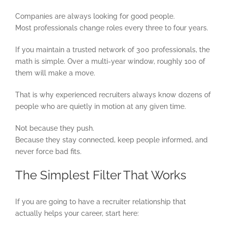
Companies are always looking for good people.
Most professionals change roles every three to four years.
If you maintain a trusted network of 300 professionals, the
math is simple. Over a multi-year window, roughly 100 of
them will make a move.
That is why experienced recruiters always know dozens of
people who are quietly in motion at any given time.
Not because they push.
Because they stay connected, keep people informed, and
never force bad fits.
The Simplest Filter That Works
If you are going to have a recruiter relationship that
actually helps your career, start here: