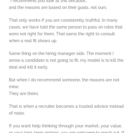
“I recommend you look at this because…”
and the reasons are based on their goals, not ours.
That only works if you are consistently truthful. In many
cases, we have told the same person to pass on roles that
were not right for them. That earns the right to consult
when a real fit shows up.
Same thing on the hiring manager side. The moment I
sense a candidate is not going to fit, my model is to kill the
deal and kill it early.
But when I do recommend someone, the reasons are not
mine.
They are theirs.
That is when a recruiter becomes a trusted advisor instead
of noise.
If you want help thinking through your market, your value,
or your long-term options, you are welcome to reach out. If