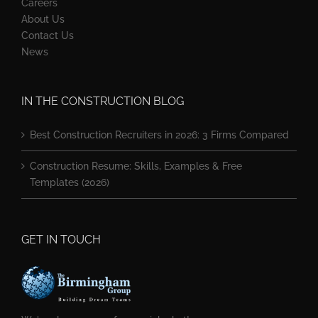
Careers
About Us
Contact Us
News
IN THE CONSTRUCTION BLOG
Best Construction Recruiters in 2026: 3 Firms Compared
Construction Resume: Skills, Examples & Free
Templates (2026)
GET IN TOUCH