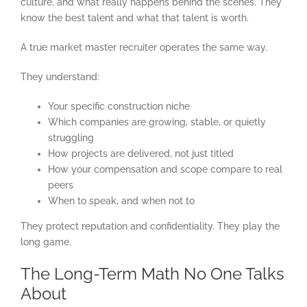
culture, and what really happens behind the scenes. They
know the best talent and what that talent is worth.
A true market master recruiter operates the same way.
They understand:
Your specific construction niche
Which companies are growing, stable, or quietly
struggling
How projects are delivered, not just titled
How your compensation and scope compare to real
peers
When to speak, and when not to
They protect reputation and confidentiality. They play the
long game.
The Long-Term Math No One Talks
About