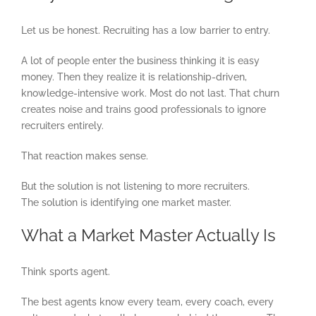
Let us be honest. Recruiting has a low barrier to entry.
A lot of people enter the business thinking it is easy
money. Then they realize it is relationship-driven,
knowledge-intensive work. Most do not last. That churn
creates noise and trains good professionals to ignore
recruiters entirely.
That reaction makes sense.
But the solution is not listening to more recruiters.
The solution is identifying one market master.
What a Market Master Actually Is
Think sports agent.
The best agents know every team, every coach, every