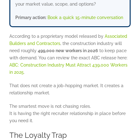
your market value, scope, and options?
Primary action:
Book a quick 15-minute conversation
According to a proprietary model released by
Associated
Builders and Contractors
, the construction industry will
need roughly
499,000 new workers in 2026
to keep pace
with demand. You can review the exact ABC release here:
ABC: Construction Industry Must Attract 439,000 Workers
in 2025
.
That does not create a job-hopping market. It creates a
relationship market.
The smartest move is not chasing roles.
It is having the right recruiter relationship in place before
you need it.
The Loyalty Trap