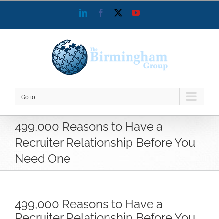
Skip
LinkedIn
Facebook
X
YouTube
to
content
Go to...
499,000 Reasons to Have a
Recruiter Relationship Before You
Need One
499,000 Reasons to Have a
Recruiter Relationship Before You