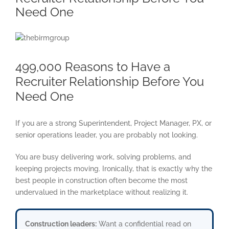
Need One
View
Larger
Image
499,000 Reasons to Have a
Recruiter Relationship Before You
Need One
If you are a strong Superintendent, Project Manager, PX, or
senior operations leader, you are probably not looking.
You are busy delivering work, solving problems, and
keeping projects moving. Ironically, that is exactly why the
best people in construction often become the most
undervalued in the marketplace without realizing it.
Construction leaders:
Want a confidential read on