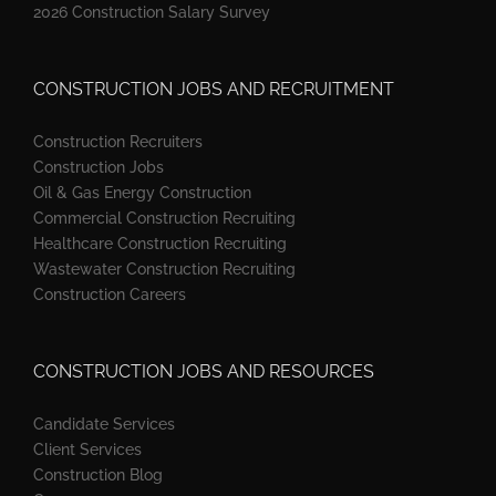
2026 Construction Salary Survey
CONSTRUCTION JOBS AND RECRUITMENT
Construction Recruiters
Construction Jobs
Oil & Gas Energy Construction
Commercial Construction Recruiting
Healthcare Construction Recruiting
Wastewater Construction Recruiting
Construction Careers
CONSTRUCTION JOBS AND RESOURCES
Candidate Services
Client Services
Construction Blog