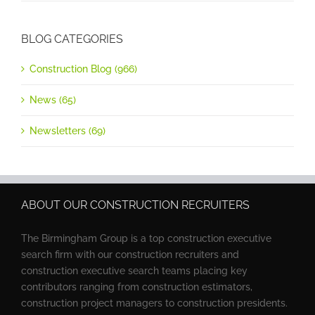
BLOG CATEGORIES
Construction Blog (966)
News (65)
Newsletters (69)
ABOUT OUR CONSTRUCTION RECRUITERS
The Birmingham Group is a top construction executive
search firm with our construction recruiters and
construction executive search teams placing key
contributors ranging from construction estimators,
construction project managers to construction presidents.