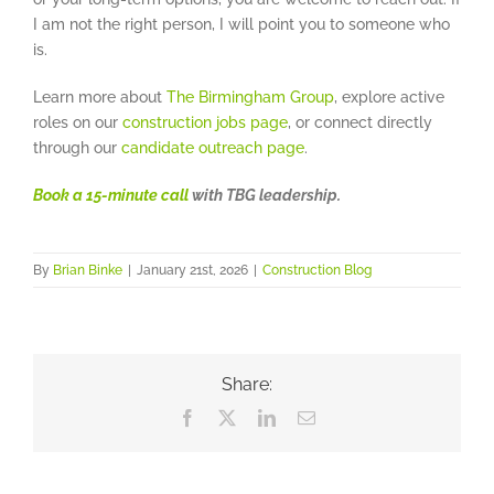
I am not the right person, I will point you to someone who
is.
Learn more about
The Birmingham Group
, explore active
roles on our
construction jobs page
, or connect directly
through our
candidate outreach page
.
Book a 15-minute call
with TBG leadership.
By
Brian Binke
|
January 21st, 2026
|
Construction Blog
Share:
Facebook
X
LinkedIn
Email