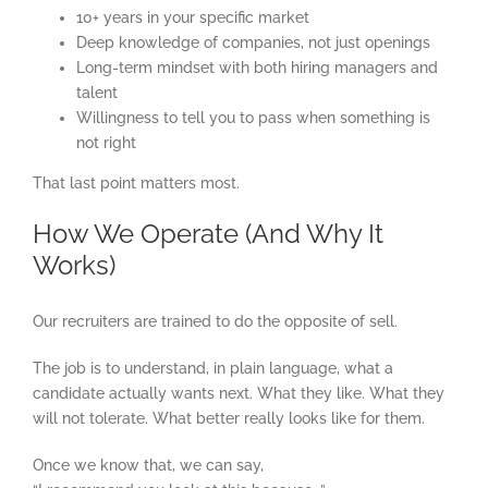
10+ years in your specific market
Deep knowledge of companies, not just openings
Long-term mindset with both hiring managers and
talent
Willingness to tell you to pass when something is
not right
That last point matters most.
How We Operate (And Why It
Works)
Our recruiters are trained to do the opposite of sell.
The job is to understand, in plain language, what a
candidate actually wants next. What they like. What they
will not tolerate. What better really looks like for them.
Once we know that, we can say,