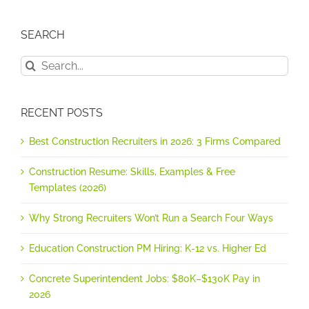
SEARCH
Search
for:
RECENT POSTS
Best Construction Recruiters in 2026: 3 Firms Compared
Construction Resume: Skills, Examples & Free
Templates (2026)
Why Strong Recruiters Won’t Run a Search Four Ways
Education Construction PM Hiring: K-12 vs. Higher Ed
Concrete Superintendent Jobs: $80K–$130K Pay in
2026