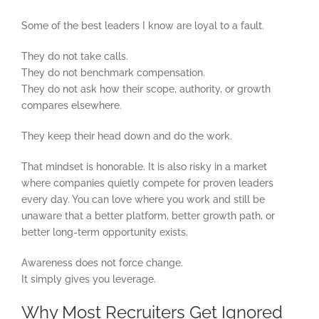
Some of the best leaders I know are loyal to a fault.
They do not take calls.
They do not benchmark compensation.
They do not ask how their scope, authority, or growth
compares elsewhere.
They keep their head down and do the work.
That mindset is honorable. It is also risky in a market
where companies quietly compete for proven leaders
every day. You can love where you work and still be
unaware that a better platform, better growth path, or
better long-term opportunity exists.
Awareness does not force change.
It simply gives you leverage.
Why Most Recruiters Get Ignored