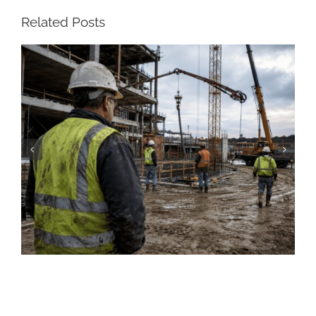
Related Posts
Construction Resume: Skills, Examples &
Free Templates (2026)