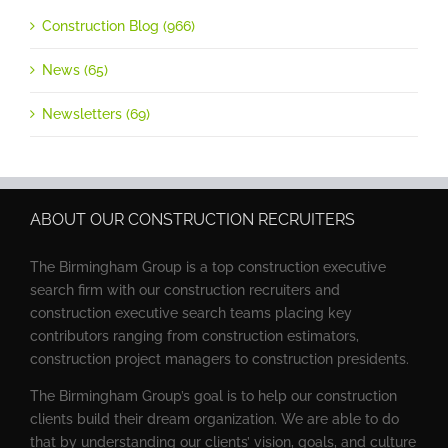
Construction Blog (966)
News (65)
Newsletters (69)
ABOUT OUR CONSTRUCTION RECRUITERS
The Birmingham Group is a top construction executive
search firm with our construction recruiters and
construction executive search teams placing key
contributors ranging from construction estimators,
construction project managers to construction presidents.
The Birmingham Group’s goal is to help our construction
clients build their dream organization. We are able to do
that by understanding our clients’ vision, goals, and culture