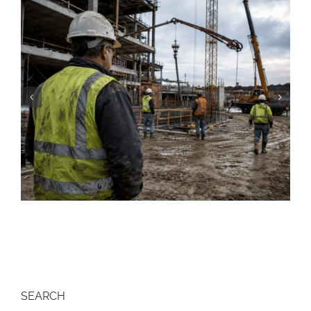
Construction Resume: Skills, Examples &
Free Templates (2026)
SEARCH