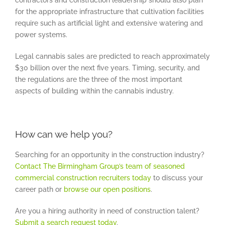
for the appropriate infrastructure that cultivation facilities
require such as artificial light and extensive watering and
power systems.
Legal cannabis sales are predicted to reach approximately
$30 billion over the next five years. Timing, security, and
the regulations are the three of the most important
aspects of building within the cannabis industry.
How can we help you?
Searching for an opportunity in the construction industry?
Contact The Birmingham Group’s team of seasoned
commercial construction recruiters today
to discuss your
career path or
browse our open positions
.
Are you a hiring authority in need of construction talent?
Submit a search request today
.