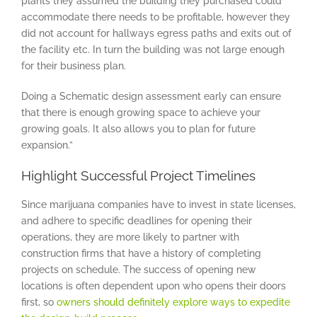
plants they assumed the building they purchased could
accommodate there needs to be profitable, however they
did not account for hallways egress paths and exits out of
the facility etc. In turn the building was not large enough
for their business plan.
Doing a Schematic design assessment early can ensure
that there is enough growing space to achieve your
growing goals. It also allows you to plan for future
expansion.”
Highlight Successful Project Timelines
Since marijuana companies have to invest in state licenses,
and adhere to specific deadlines for opening their
operations, they are more likely to partner with
construction firms that have a history of completing
projects on schedule. The success of opening new
locations is often dependent upon who opens their doors
first, so
owners should definitely explore ways to expedite