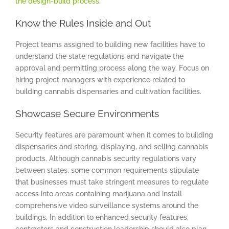
the design-build process
.
Know the Rules Inside and Out
Project teams assigned to building new facilities have to
understand the state regulations and navigate the
approval and permitting process along the way. Focus on
hiring project managers with experience related to
building cannabis dispensaries and cultivation facilities.
Showcase Secure Environments
Security features are paramount when it comes to building
dispensaries and storing, displaying, and selling cannabis
products. Although cannabis security regulations vary
between states, some common requirements stipulate
that businesses must take stringent measures to regulate
access into areas containing marijuana and install
comprehensive video surveillance systems around the
buildings. In addition to enhanced security features,
contractors and construction leadership should also plan