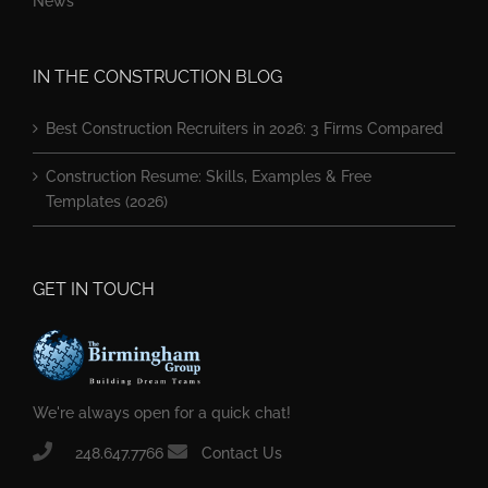
News
IN THE CONSTRUCTION BLOG
Best Construction Recruiters in 2026: 3 Firms Compared
Construction Resume: Skills, Examples & Free
Templates (2026)
GET IN TOUCH
We're always open for a quick chat!
248.647.7766
Contact Us