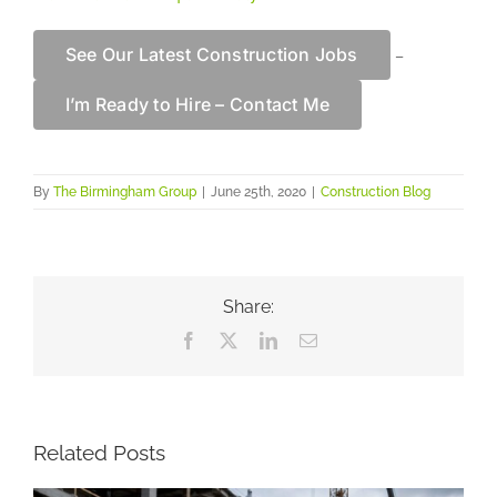
See Our Latest Construction Jobs
–
I’m Ready to Hire – Contact Me
By
The Birmingham Group
|
June 25th, 2020
|
Construction Blog
Share:
Facebook
X
LinkedIn
Email
Related Posts