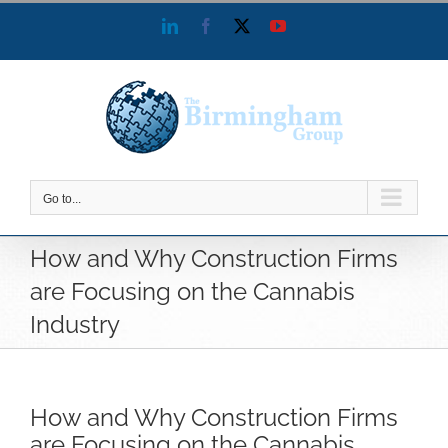
Skip
LinkedIn
Facebook
X
YouTube
to
content
Go to...
How and Why Construction Firms
are Focusing on the Cannabis
Industry
How and Why Construction Firms
are Focusing on the Cannabis