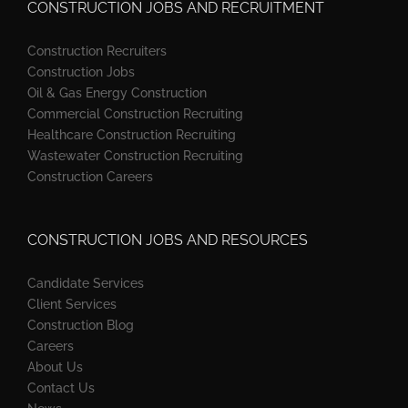
CONSTRUCTION JOBS AND RECRUITMENT
Construction Recruiters
Construction Jobs
Oil & Gas Energy Construction
Commercial Construction Recruiting
Healthcare Construction Recruiting
Wastewater Construction Recruiting
Construction Careers
CONSTRUCTION JOBS AND RESOURCES
Candidate Services
Client Services
Construction Blog
Careers
About Us
Contact Us