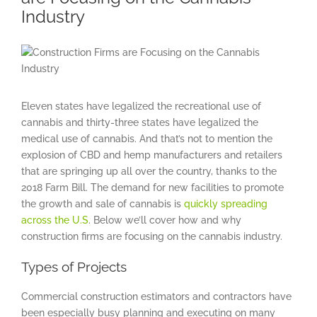
Industry
View
Larger
Image
Eleven states have legalized the recreational use of
cannabis and thirty-three states have legalized the
medical use of cannabis. And that’s not to mention the
explosion of CBD and hemp manufacturers and retailers
that are springing up all over the country, thanks to the
2018 Farm Bill. The demand for new facilities to promote
the growth and sale of cannabis is
quickly spreading
across the U.S
. Below we’ll cover how and why
construction firms are focusing on the cannabis industry.
Types of Projects
Commercial construction estimators and contractors have
been especially busy planning and executing on many