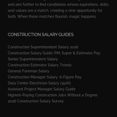
and aim further to find candidates whose aspirations, skills,
and values are a match, creating a new opportunity for
both. When those matches flourish, magic happens.
CONSTRUCTION SALARY GUIDES
Construction Superintendent Salary 2026
Construction Salary Guide: PM, Super & Estimator Pay
Senior Superintendent Salary
Construction Estimator Salary Trends
General Foreman Salary
Construction Manager Salary: 6-Figure Pay
Data Center Electrician Salary (150K)
Assistant Project Manager Salary Guide
Highest-Paying Construction Jobs Without a Degree
2026 Construction Salary Survey