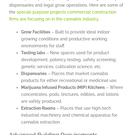
dispensaries and legal grow operations. Here are some of
the
special-purpose projects commercial construction
firms are focusing on in the cannabis industry
.
Grow Facilities
– Built to provide ideal indoor
growing conditions and productive working
environments for staff.
Testing labs
– New spaces used for product
development, potency testing, safety screening,
genetic services, cultivation science, etc.
Dispensaries
– Places that market cannabis
products for either recreational or medicinal use.
Marijuana Infused Products (MIP) Kitchens
– Where
concentrates, pods, tinctures, edibles, and lotions
are safely produced.
Extraction Rooms
– Places that use high-tech
industrial machinery and chemical apparatus for
cannabis extraction.
Advanced Building Requirements