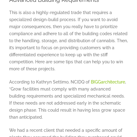
This is also a highly-regulated trade that requires a
specialized design-build process. If you want to avoid
major consequences, then you really have to prioritize
compliance and adhere to all of the building codes related
to the handling, storage, and distribution of cannabis. Then,
it’s important to focus on providing customers with a
differentiated experience to keep up with the stiff
competition. Here are some tips that can help you to win
more of these projects.
According to Kathryn Settimo, NCIDQ of
BIGGarchitecture
,
“Grow facilities must comply with many advanced
building requirements and specialized mechanical needs.
If these needs are not addressed early in the schematic
design phase. This could result in having less grow space
than anticipated.
We had a recent client that needed a specific amount of