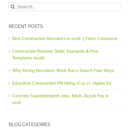
Search
for:
RECENT POSTS
Best Construction Recruiters in 2026: 3 Firms Compared
Construction Resume: Skills, Examples & Free
Templates (2026)
Why Strong Recruiters Won’t Run a Search Four Ways
Education Construction PM Hiring: K-12 vs. Higher Ed
Concrete Superintendent Jobs: $80K–$130K Pay in
2026
BLOG CATEGORIES